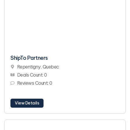
ShipTo Partners
Repentigny, Quebec
Deals Count: 0
Reviews Count: 0
View Details