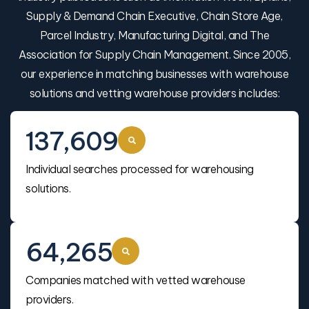
Supply & Demand Chain Executive, Chain Store Age,
Parcel Industry, Manufacturing Digital, and The
Association for Supply Chain Management. Since 2005,
our experience in matching businesses with warehouse
solutions and vetting warehouse providers includes:
137,609
Individual searches processed for warehousing
solutions.
64,265
Companies matched with vetted warehouse
providers.