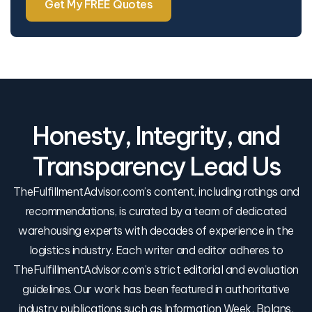
Get My FREE Quotes
Honesty, Integrity, and
Transparency Lead Us
TheFulfillmentAdvisor.com’s content, including ratings and
recommendations, is curated by a team of dedicated
warehousing experts with decades of experience in the
logistics industry. Each writer and editor adheres to
TheFulfillmentAdvisor.com’s strict editorial and evaluation
guidelines. Our work has been featured in authoritative
industry publications such as Information Week, Bplans,