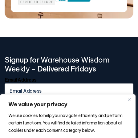
Signup for
Warehouse Wisdom
Weekly
- Delivered Fridays
Email Address
We value your privacy
We use cookies to help you navigate efficiently and perform
certain functions. You will find detailed information about all
cookies under each consent category below.
Contact Info