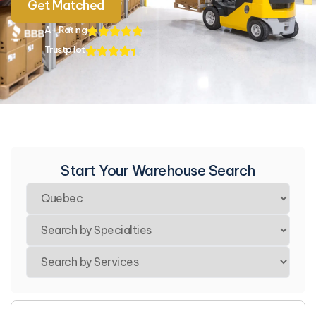
Get Matched
A+ Rating
Trustpilot
Start Your Warehouse Search