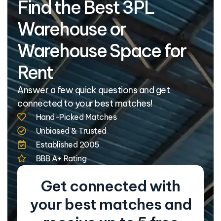
Find the Best 3PL
Warehouse or
Warehouse Space for
Rent
Answer a few quick questions and get
connected to your best matches!
Hand-Picked Matches
Unbiased & Trusted
Established 2005
BBB A+ Rating
Get connected with
your best matches and