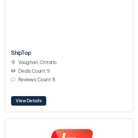
ShipTop
Vaughan, Ontario
Deals Count: 9
Reviews Count: 8
View Details