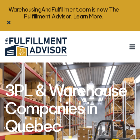
WarehousingAndFulfillment.com is now The
Fulfillment Advisor. Learn More.
3PL & Warehouse
Companies in
Quebec