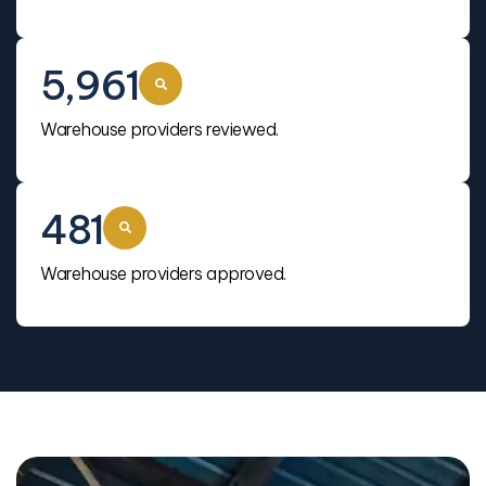
5,961
Warehouse providers reviewed.
481
Warehouse providers approved.