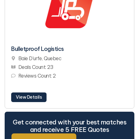
Bulletproof Logistics
Baie D'urfe, Quebec
Deals Count: 23
Reviews Count: 2
View Details
Get connected with your best matches
and receive 5 FREE Quotes