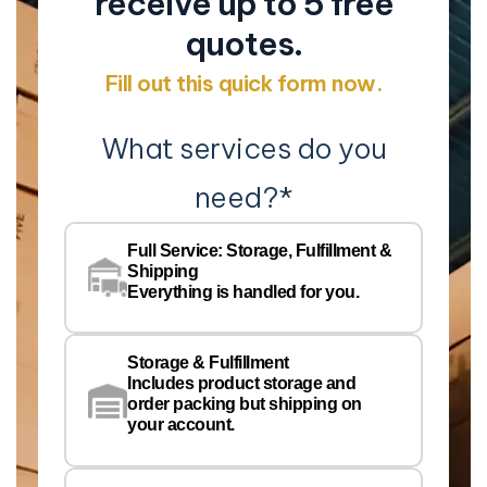
receive up to 5 free
quotes.
Fill out this quick form now.
What services do you
need?
*
Co
Na
Full Service: Storage, Fulfillment &
Co
Shipping
Pe
Everything is handled for you.
Em
Storage & Fulfillment
Ph
Includes product storage and
order packing but shipping on
your account.
Pr
Wa