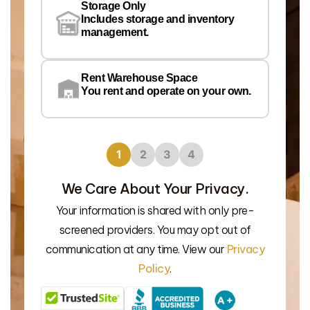
Storage Only
Lo
Includes storage and inventory
management.
Rent Warehouse Space
You rent and operate on your own.
1
2
3
4
We Care About Your Privacy.
Your information is shared with only pre-
We’l
screened providers. You may opt out of
communication at any time. View our
Privacy
Policy
.