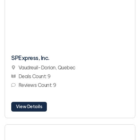
SPExpress, Inc.
Vaudreuil-Dorion, Quebec
Deals Count: 9
Reviews Count: 9
View Details