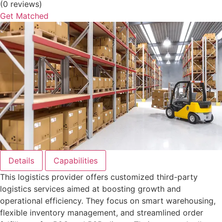
(0 reviews)
Get Matched
Details
Capabilities
This logistics provider offers customized third-party
logistics services aimed at boosting growth and
operational efficiency. They focus on smart warehousing,
flexible inventory management, and streamlined order