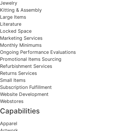
Jewelry
Kitting & Assembly
Large Items
Literature
Locked Space
Marketing Services
Monthly Minimums
Ongoing Performance Evaluations
Promotional Items Sourcing
Refurbishment Services
Returns Services
Small Items
Subscription Fulfillment
Website Development
Webstores
Capabilities
Apparel
Artwork