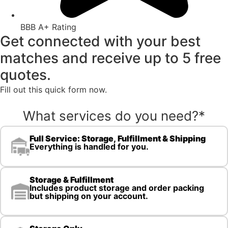
BBB A+ Rating
Get connected with your best
matches and receive up to 5 free
quotes.
Fill out this quick form now.
What services do you need?
*
Full Service: Storage, Fulfillment & Shipping
Everything is handled for you.
Storage & Fulfillment
Includes product storage and order packing
but shipping on your account.