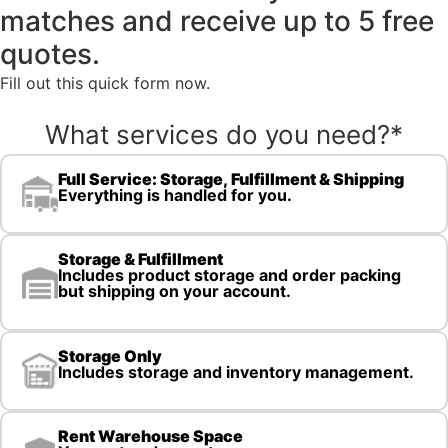
matches and receive up to 5 free
quotes.
Fill out this quick form now.
What services do you need?
*
Full Service: Storage, Fulfillment & Shipping
Everything is handled for you.
Storage & Fulfillment
Includes product storage and order packing
but shipping on your account.
Storage Only
Includes storage and inventory management.
Rent Warehouse Space