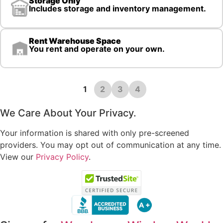
Storage Only
Includes storage and inventory management.
Rent Warehouse Space
You rent and operate on your own.
1
2
3
4
We Care About Your Privacy.
Your information is shared with only pre-screened
providers. You may opt out of communication at any time.
View our
Privacy Policy
.