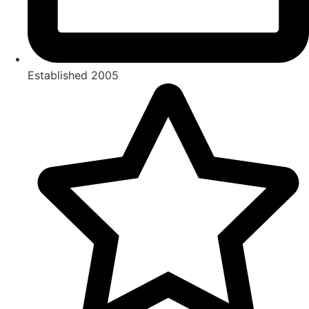
Established 2005