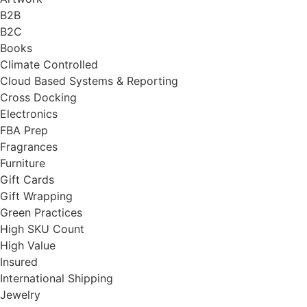
B2B
B2C
Books
Climate Controlled
Cloud Based Systems & Reporting
Cross Docking
Electronics
FBA Prep
Fragrances
Furniture
Gift Cards
Gift Wrapping
Green Practices
High SKU Count
High Value
Insured
International Shipping
Jewelry