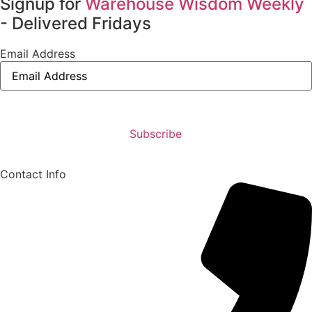
Signup for
Warehouse Wisdom Weekly
- Delivered Fridays
Email Address
Contact Info