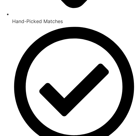
Hand-Picked Matches