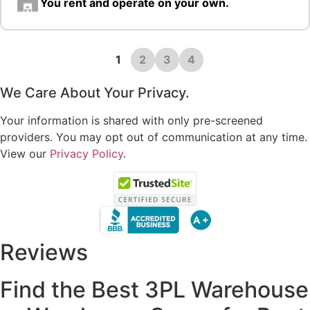
You rent and operate on your own.
1
2
3
4
We Care About Your Privacy.
Your information is shared with only pre-screened
providers. You may opt out of communication at any time.
View our
Privacy Policy
.
Reviews
Find the Best 3PL Warehouse