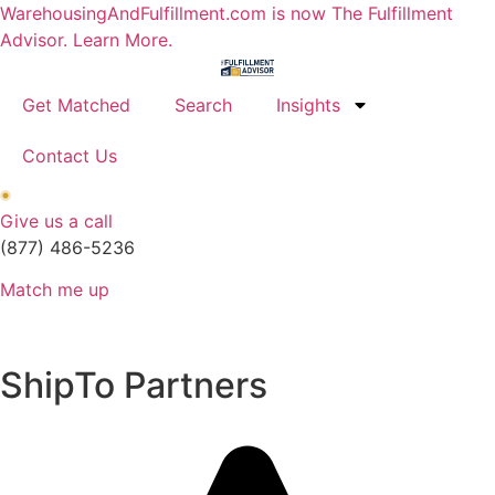
Skip
WarehousingAndFulfillment.com is now The Fulfillment
to
Advisor. Learn More.
content
Get Matched
Search
Insights
Contact Us
Give us a call
(877) 486-5236
Match me up
ShipTo Partners