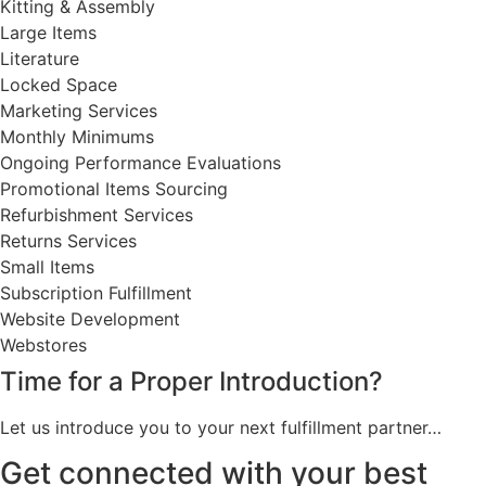
Kitting & Assembly
Large Items
Literature
Locked Space
Marketing Services
Monthly Minimums
Ongoing Performance Evaluations
Promotional Items Sourcing
Refurbishment Services
Returns Services
Small Items
Subscription Fulfillment
Website Development
Webstores
Time for a Proper Introduction?
Let us introduce you to your next fulfillment partner…
Get connected with your best