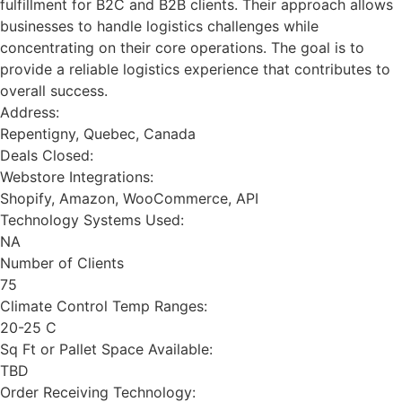
fulfillment for B2C and B2B clients. Their approach allows
businesses to handle logistics challenges while
concentrating on their core operations. The goal is to
provide a reliable logistics experience that contributes to
overall success.
Address:
Repentigny, Quebec, Canada
Deals Closed:
Webstore Integrations:
Shopify, Amazon, WooCommerce, API
Technology Systems Used:
NA
Number of Clients
75
Climate Control Temp Ranges:
20-25 C
Sq Ft or Pallet Space Available:
TBD
Order Receiving Technology: