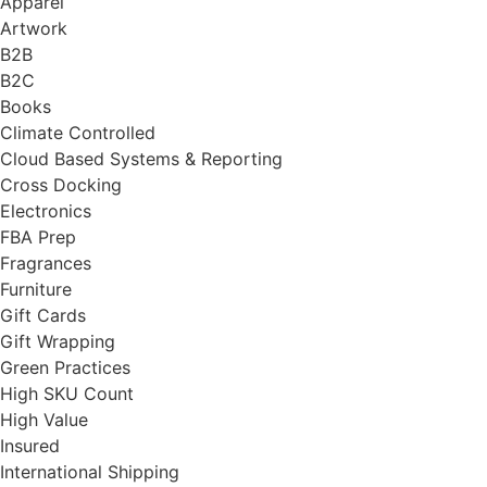
Apparel
Artwork
B2B
B2C
Books
Climate Controlled
Cloud Based Systems & Reporting
Cross Docking
Electronics
FBA Prep
Fragrances
Furniture
Gift Cards
Gift Wrapping
Green Practices
High SKU Count
High Value
Insured
International Shipping