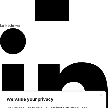
Linkedin-in
We value your privacy
We use cookies to help you navigate efficiently and