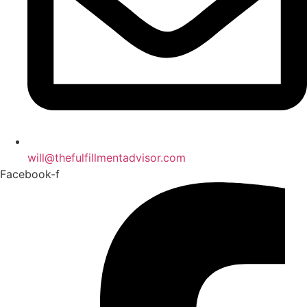
will@thefulfillmentadvisor.com
Facebook-f