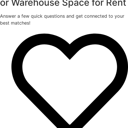
or Warehouse Space for Rent
Answer a few quick questions and get connected to your
best matches!