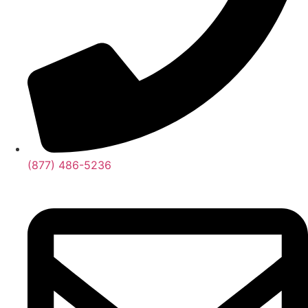
(877) 486-5236