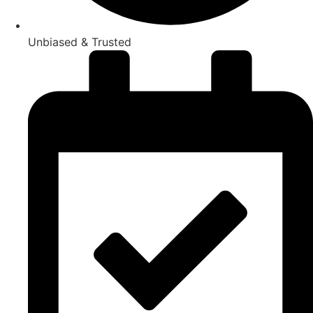
Unbiased & Trusted