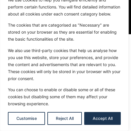
perform certain functions. You will find detailed information
about all cookies under each consent category below.
The cookies that are categorised as "Necessary" are
stored on your browser as they are essential for enabling
the basic functionalities of the site.
We also use third-party cookies that help us analyse how
you use this website, store your preferences, and provide
Site Navigation
the content and advertisements that are relevant to you.
Get Matched
These cookies will only be stored in your browser with your
prior consent.
Search
You can choose to enable or disable some or all of these
Insights
cookies but disabling some of them may affect your
browsing experience.
About Will
Customise
Reject All
Accept All
© 2026 The Fulfillment