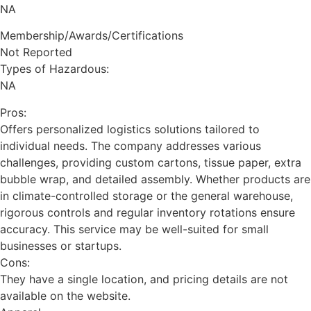
NA
Membership/Awards/Certifications
Not Reported
Types of Hazardous:
NA
Pros:
Offers personalized logistics solutions tailored to
individual needs. The company addresses various
challenges, providing custom cartons, tissue paper, extra
bubble wrap, and detailed assembly. Whether products are
in climate-controlled storage or the general warehouse,
rigorous controls and regular inventory rotations ensure
accuracy. This service may be well-suited for small
businesses or startups.
Cons:
They have a single location, and pricing details are not
available on the website.