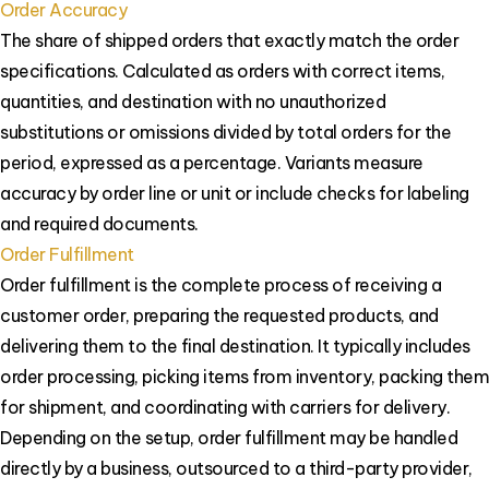
Order Accuracy
The share of shipped orders that exactly match the order
specifications. Calculated as orders with correct items,
quantities, and destination with no unauthorized
substitutions or omissions divided by total orders for the
period, expressed as a percentage. Variants measure
accuracy by order line or unit or include checks for labeling
and required documents.
Order Fulfillment
Order fulfillment is the complete process of receiving a
customer order, preparing the requested products, and
delivering them to the final destination. It typically includes
order processing, picking items from inventory, packing them
for shipment, and coordinating with carriers for delivery.
Depending on the setup, order fulfillment may be handled
directly by a business, outsourced to a third-party provider,