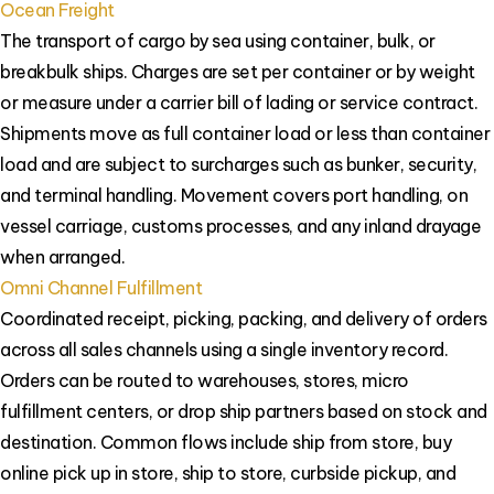
Ocean Freight
The transport of cargo by sea using container, bulk, or
breakbulk ships. Charges are set per container or by weight
or measure under a carrier bill of lading or service contract.
Shipments move as full container load or less than container
load and are subject to surcharges such as bunker, security,
and terminal handling. Movement covers port handling, on
vessel carriage, customs processes, and any inland drayage
when arranged.
Omni Channel Fulfillment
Coordinated receipt, picking, packing, and delivery of orders
across all sales channels using a single inventory record.
Orders can be routed to warehouses, stores, micro
fulfillment centers, or drop ship partners based on stock and
destination. Common flows include ship from store, buy
online pick up in store, ship to store, curbside pickup, and