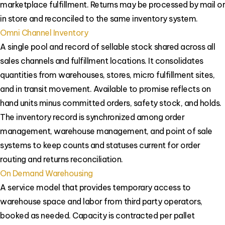
marketplace fulfillment. Returns may be processed by mail or
in store and reconciled to the same inventory system.
Omni Channel Inventory
A single pool and record of sellable stock shared across all
sales channels and fulfillment locations. It consolidates
quantities from warehouses, stores, micro fulfillment sites,
and in transit movement. Available to promise reflects on
hand units minus committed orders, safety stock, and holds.
The inventory record is synchronized among order
management, warehouse management, and point of sale
systems to keep counts and statuses current for order
routing and returns reconciliation.
On Demand Warehousing
A service model that provides temporary access to
warehouse space and labor from third party operators,
booked as needed. Capacity is contracted per pallet