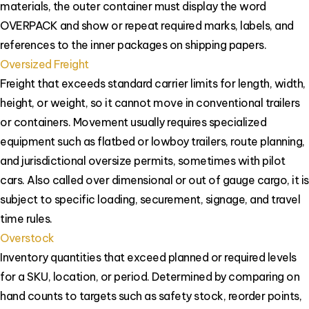
materials, the outer container must display the word
OVERPACK and show or repeat required marks, labels, and
references to the inner packages on shipping papers.
Oversized Freight
Freight that exceeds standard carrier limits for length, width,
height, or weight, so it cannot move in conventional trailers
or containers. Movement usually requires specialized
equipment such as flatbed or lowboy trailers, route planning,
and jurisdictional oversize permits, sometimes with pilot
cars. Also called over dimensional or out of gauge cargo, it is
subject to specific loading, securement, signage, and travel
time rules.
Overstock
Inventory quantities that exceed planned or required levels
for a SKU, location, or period. Determined by comparing on
hand counts to targets such as safety stock, reorder points,