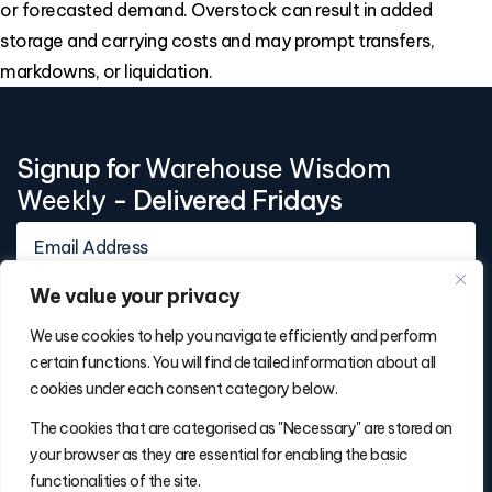
or forecasted demand. Overstock can result in added
storage and carrying costs and may prompt transfers,
markdowns, or liquidation.
Signup for
Warehouse Wisdom
Weekly
- Delivered Fridays
We value your privacy
We use cookies to help you navigate efficiently and perform
certain functions. You will find detailed information about all
cookies under each consent category below.
Contact Info
The cookies that are categorised as "Necessary" are stored on
(877) 486-5236
your browser as they are essential for enabling the basic
will@thefulfillmentadvisor.com
functionalities of the site.