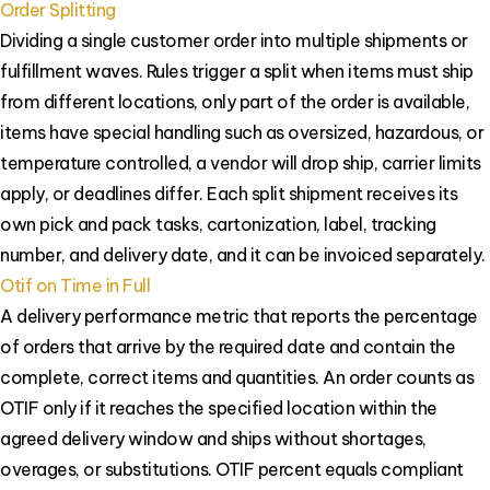
Order Splitting
Dividing a single customer order into multiple shipments or
fulfillment waves. Rules trigger a split when items must ship
from different locations, only part of the order is available,
items have special handling such as oversized, hazardous, or
temperature controlled, a vendor will drop ship, carrier limits
apply, or deadlines differ. Each split shipment receives its
own pick and pack tasks, cartonization, label, tracking
number, and delivery date, and it can be invoiced separately.
Otif on Time in Full
A delivery performance metric that reports the percentage
of orders that arrive by the required date and contain the
complete, correct items and quantities. An order counts as
OTIF only if it reaches the specified location within the
agreed delivery window and ships without shortages,
overages, or substitutions. OTIF percent equals compliant