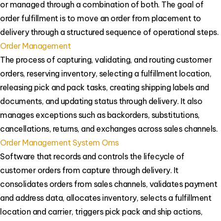
or managed through a combination of both. The goal of
order fulfillment is to move an order from placement to
delivery through a structured sequence of operational steps.
Order Management
The process of capturing, validating, and routing customer
orders, reserving inventory, selecting a fulfillment location,
releasing pick and pack tasks, creating shipping labels and
documents, and updating status through delivery. It also
manages exceptions such as backorders, substitutions,
cancellations, returns, and exchanges across sales channels.
Order Management System Oms
Software that records and controls the lifecycle of
customer orders from capture through delivery. It
consolidates orders from sales channels, validates payment
and address data, allocates inventory, selects a fulfillment
location and carrier, triggers pick pack and ship actions,