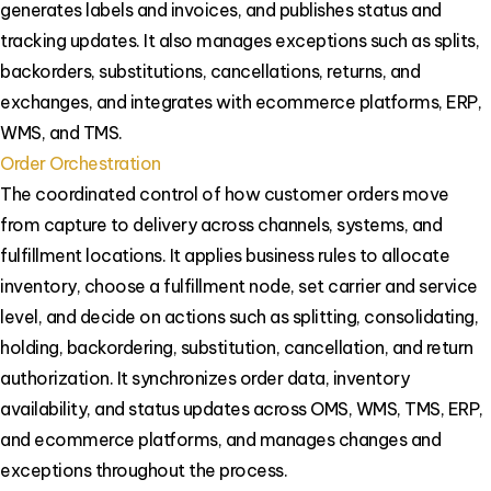
generates labels and invoices, and publishes status and
tracking updates. It also manages exceptions such as splits,
backorders, substitutions, cancellations, returns, and
exchanges, and integrates with ecommerce platforms, ERP,
WMS, and TMS.
Order Orchestration
The coordinated control of how customer orders move
from capture to delivery across channels, systems, and
fulfillment locations. It applies business rules to allocate
inventory, choose a fulfillment node, set carrier and service
level, and decide on actions such as splitting, consolidating,
holding, backordering, substitution, cancellation, and return
authorization. It synchronizes order data, inventory
availability, and status updates across OMS, WMS, TMS, ERP,
and ecommerce platforms, and manages changes and
exceptions throughout the process.