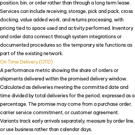
position, bin, or order rather than through a long term lease.
Services can include receiving, storage, pick and pack, cross
docking, value added work, and returns processing, with
pricing tied to space used and activity performed. Inventory
and order data connect through system integrations or
documented procedures so the temporary site functions as
part of the existing network.
On Time Delivery (OTD)
A performance metric showing the share of orders or
shipments delivered within the promised delivery window.
Calculated as deliveries meeting the committed date and
time divided by total deliveries for the period, expressed as a
percentage. The promise may come from a purchase order,
carrier service commitment, or customer agreement.
Variants track early arrivals separately, measure by order line,
or use business rather than calendar days.