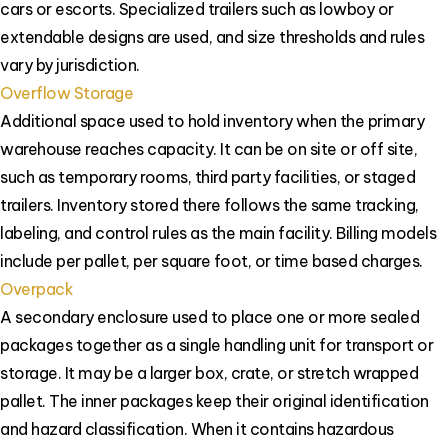
cars or escorts. Specialized trailers such as lowboy or
extendable designs are used, and size thresholds and rules
vary by jurisdiction.
Overflow Storage
Additional space used to hold inventory when the primary
warehouse reaches capacity. It can be on site or off site,
such as temporary rooms, third party facilities, or staged
trailers. Inventory stored there follows the same tracking,
labeling, and control rules as the main facility. Billing models
include per pallet, per square foot, or time based charges.
Overpack
A secondary enclosure used to place one or more sealed
packages together as a single handling unit for transport or
storage. It may be a larger box, crate, or stretch wrapped
pallet. The inner packages keep their original identification
and hazard classification. When it contains hazardous