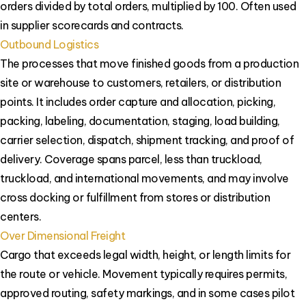
orders divided by total orders, multiplied by 100. Often used
in supplier scorecards and contracts.
Outbound Logistics
The processes that move finished goods from a production
site or warehouse to customers, retailers, or distribution
points. It includes order capture and allocation, picking,
packing, labeling, documentation, staging, load building,
carrier selection, dispatch, shipment tracking, and proof of
delivery. Coverage spans parcel, less than truckload,
truckload, and international movements, and may involve
cross docking or fulfillment from stores or distribution
centers.
Over Dimensional Freight
Cargo that exceeds legal width, height, or length limits for
the route or vehicle. Movement typically requires permits,
approved routing, safety markings, and in some cases pilot