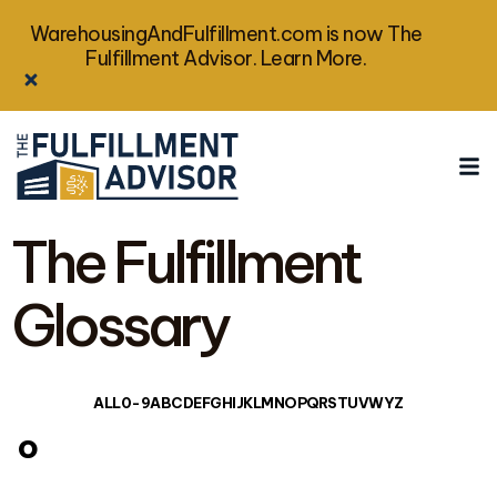
WarehousingAndFulfillment.com is now The
Fulfillment Advisor. Learn More.
The Fulfillment
Glossary
ALL
0-9
A
B
C
D
E
F
G
H
I
J
K
L
M
N
O
P
Q
R
S
T
U
V
W
Y
Z
o