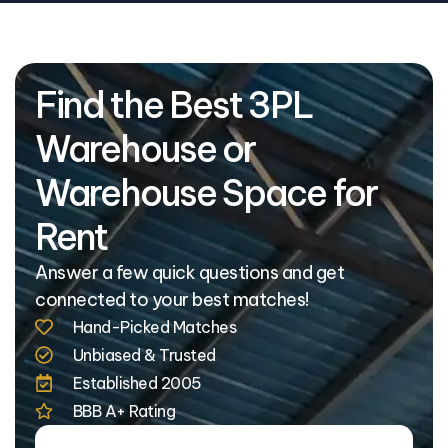
Find the Best 3PL
Warehouse or
Warehouse Space for
Rent
Answer a few quick questions and get
connected to your best matches!
Hand-Picked Matches
Unbiased & Trusted
Established 2005
BBB A+ Rating