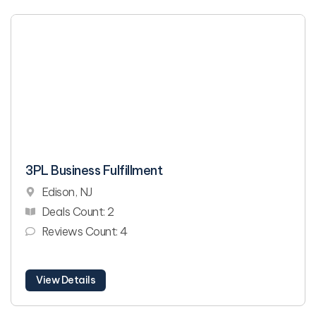
3PL Business Fulfillment
Edison, NJ
Deals Count: 2
Reviews Count: 4
View Details