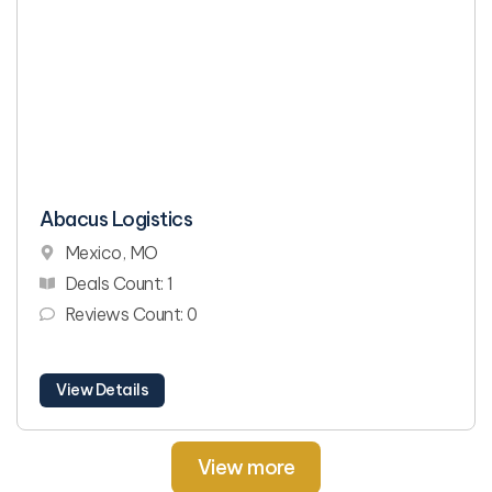
Abacus Logistics
Mexico, MO
Deals Count: 1
Reviews Count: 0
View Details
View more