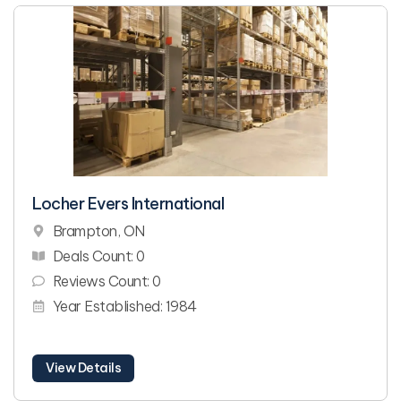
Locher Evers International
Brampton, ON
Deals Count: 0
Reviews Count: 0
Year Established: 1984
View Details