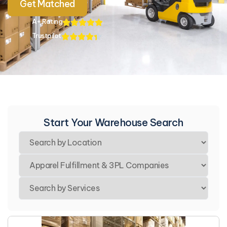
Get Matched
A+ Rating
Trustpilot
Start Your Warehouse Search