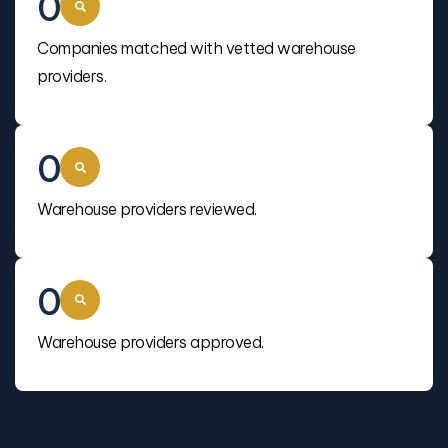
0
Companies matched with vetted warehouse
providers.
0
Warehouse providers reviewed.
0
Warehouse providers approved.