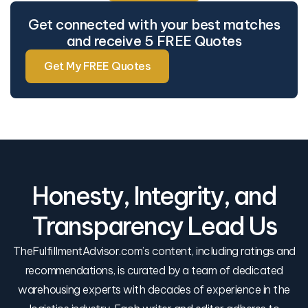
Get connected with your best matches
and receive 5 FREE Quotes
Get My FREE Quotes
Honesty, Integrity, and
Transparency Lead Us
TheFulfillmentAdvisor.com’s content, including ratings and
recommendations, is curated by a team of dedicated
warehousing experts with decades of experience in the