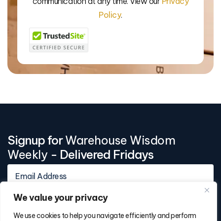
communication at any time. View our
Privacy
Policy
.
Signup for
Warehouse Wisdom
Weekly
- Delivered Fridays
We value your privacy
We use cookies to help you navigate efficiently and perform