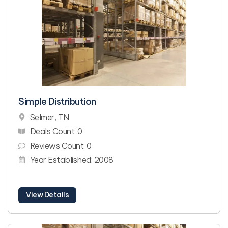
Simple Distribution
Selmer, TN
Deals Count: 0
Reviews Count: 0
Year Established: 2008
View Details