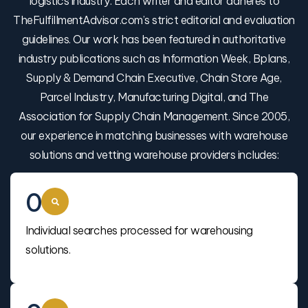
logistics industry. Each writer and editor adheres to
TheFulfillmentAdvisor.com’s strict editorial and evaluation
guidelines. Our work has been featured in authoritative
industry publications such as Information Week, Bplans,
Supply & Demand Chain Executive, Chain Store Age,
Parcel Industry, Manufacturing Digital, and The
Association for Supply Chain Management. Since 2005,
our experience in matching businesses with warehouse
solutions and vetting warehouse providers includes:
0
Individual searches processed for warehousing
solutions.