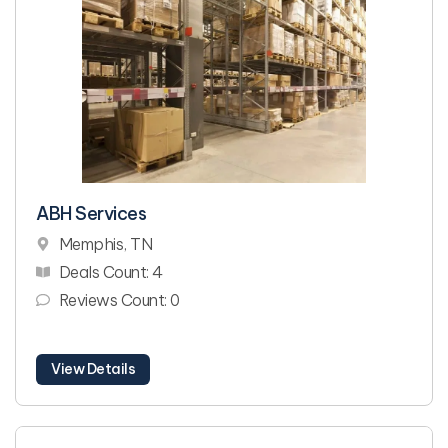
ABH Services
Memphis, TN
Deals Count: 4
Reviews Count: 0
View Details