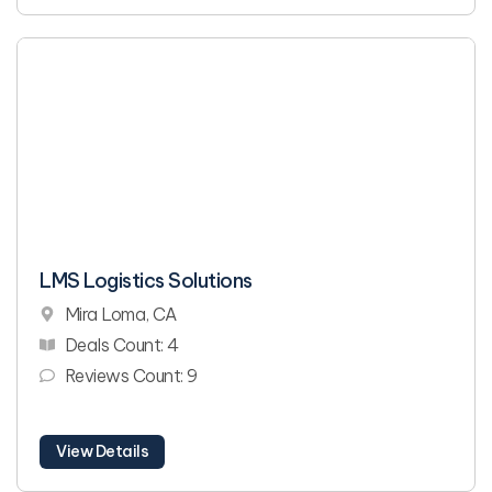
LMS Logistics Solutions
Mira Loma, CA
Deals Count: 4
Reviews Count: 9
View Details