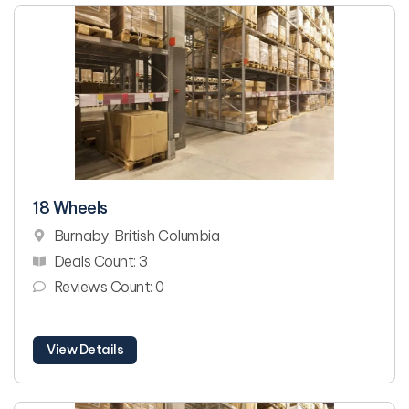
18 Wheels
Burnaby, British Columbia
Deals Count: 3
Reviews Count: 0
View Details