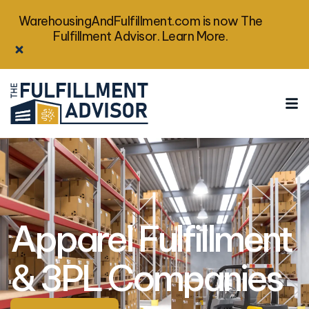
WarehousingAndFulfillment.com is now The
Fulfillment Advisor. Learn More.
Apparel Fulfillment
& 3PL Companies