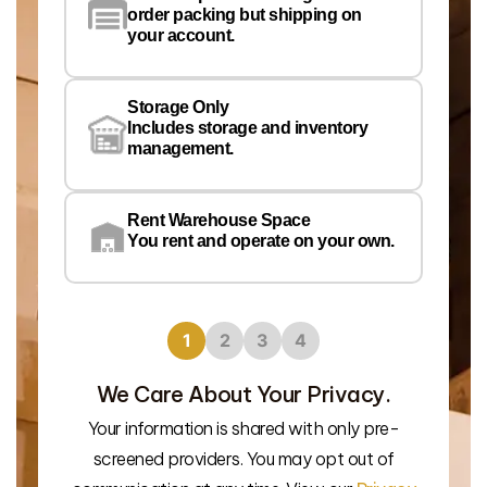
order packing but shipping on
your account.
Pr
Wa
Storage Only
Lo
Includes storage and inventory
management.
Rent Warehouse Space
You rent and operate on your own.
1
2
3
4
We Care About Your Privacy.
Your information is shared with only pre-
We’l
screened providers. You may opt out of