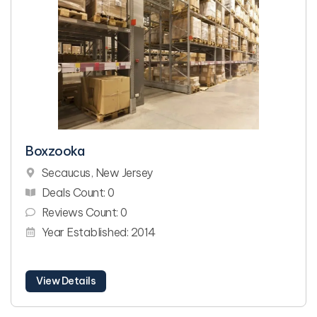
Boxzooka
Secaucus, New Jersey
Deals Count: 0
Reviews Count: 0
Year Established: 2014
View Details