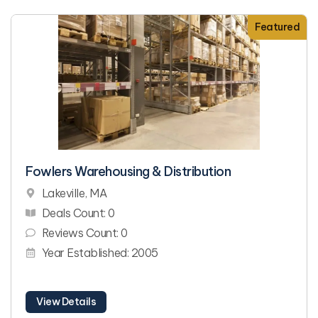
Featured
Fowlers Warehousing & Distribution
Lakeville, MA
Deals Count: 0
Reviews Count: 0
Year Established: 2005
View Details