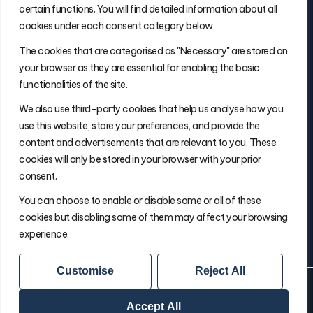
certain functions. You will find detailed information about all
cookies under each consent category below.
Contact Info
The cookies that are categorised as "Necessary" are stored on
(877) 486-5236
your browser as they are essential for enabling the basic
will@thefulfillmentadvisor.com
functionalities of the site.
We also use third-party cookies that help us analyse how you
use this website, store your preferences, and provide the
Site Navigation
content and advertisements that are relevant to you. These
Get Matched
cookies will only be stored in your browser with your prior
Search
consent.
Insights
You can choose to enable or disable some or all of these
About Will
cookies but disabling some of them may affect your browsing
experience.
Customise
Reject All
© 2026 The Fulfillment Advisor
Your Privacy Choice
Privacy Policy
Terms & Conditions
Accept All