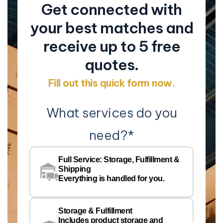
Get connected with
your best matches and
receive up to 5 free
quotes.
Fill out this quick form now.
What services do you
need?
*
Co
Na
Full Service: Storage, Fulfillment &
Co
Shipping
Pe
Everything is handled for you.
Em
Storage & Fulfillment
Ph
Includes product storage and