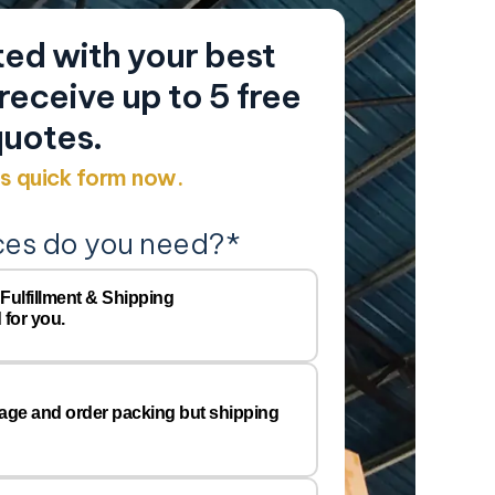
ed with your best
eceive up to 5 free
uotes.
his quick form now.
ces do you need?
*
Y
Company
 Fulfillment & Shipping
 for you.
Name
Email
*
rage and order packing but shipping
Preferred
Warehous
Location