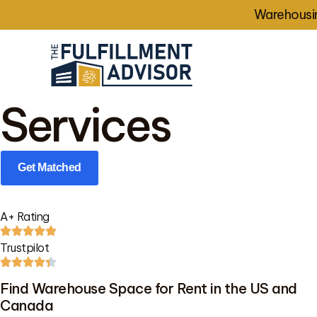
Warehousin
Services
Get Matched
A+ Rating
Trustpilot
Find Warehouse Space for Rent in the US and
Canada