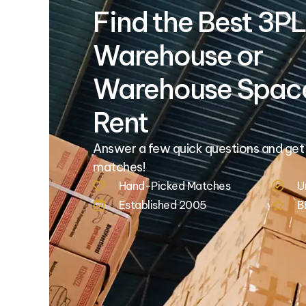
Find the Best 3PL
Warehouse or
Warehouse Space
Rent
Answer a few quick questions and get
matches!
Hand-Picked Matches
U
Established 2005
B