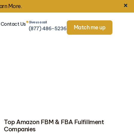
arn More.
Give us a call
Contact Us
Match me up
(877) 486-5236
Top Amazon FBM & FBA Fulfillment
Companies