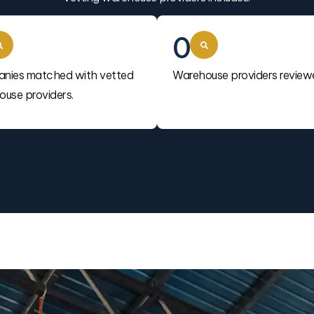
0
nies matched with vetted
Warehouse providers review
use providers.