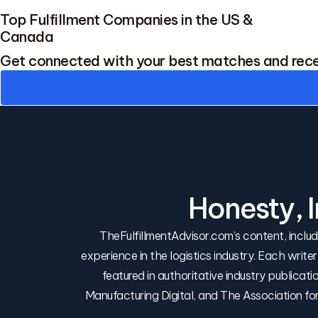
Top Fulfillment Companies in the US &
Canada
Get connected with your best matches and rec
Honesty, 
TheFulfillmentAdvisor.com’s content, incl
experience in the logistics industry. Each write
featured in authoritative industry publica
Manufacturing Digital, and The Association f