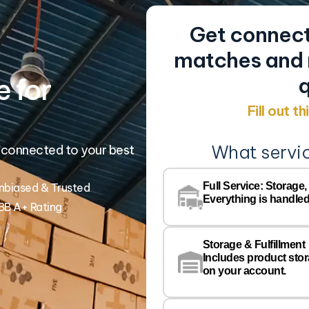
Get connect
matches and r
 for
q
Fill out t
What servi
 connected to your best
Full Service: Storage,
nbiased & Trusted
Everything is handled
BB A+ Rating
Storage & Fulfillment
Includes product sto
on your account.