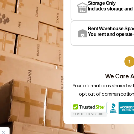
Storage Only
Includes storage and
Rent Warehouse Spa
You rent and operate
1
We Care A
Your information is shared w
opt out of communication 