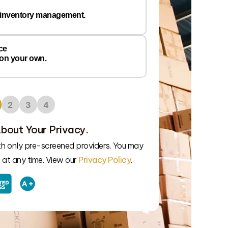
 inventory management.
ce
 on your own.
2
3
4
bout Your Privacy.
We’ll connect
ith only pre-screened providers. You may
at any time. View our
Privacy Policy
.