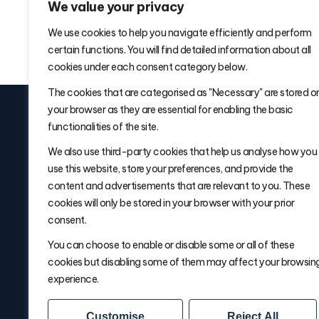
We value your privacy
We use cookies to help you navigate efficiently and perform
certain functions. You will find detailed information about all
cookies under each consent category below.
The cookies that are categorised as "Necessary" are stored o
your browser as they are essential for enabling the basic
functionalities of the site.
We also use third-party cookies that help us analyse how you
use this website, store your preferences, and provide the
Signup for
Warehouse Wisdom W
content and advertisements that are relevant to you. These
Delivered Fridays
cookies will only be stored in your browser with your prior
consent.
You can choose to enable or disable some or all of these
cookies but disabling some of them may affect your browsin
experience.
Customise
Reject All