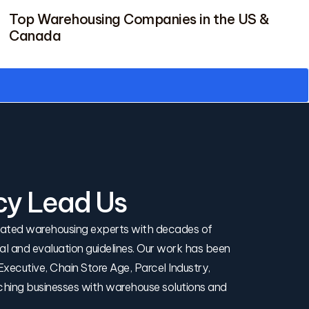
Top Warehousing Companies in the US &
Canada
cy Lead Us
icated warehousing experts with decades of
rial and evaluation guidelines. Our work has been
xecutive, Chain Store Age, Parcel Industry,
ching businesses with warehouse solutions and