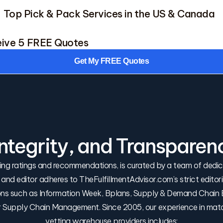
Top Pick & Pack Services in the US & Canada
eive 5 FREE Quotes
Get My FREE Quotes
Integrity, and Transparen
uding ratings and recommendations, is curated by a team of ded
r and editor adheres to TheFulfillmentAdvisor.com’s strict edito
tions such as Information Week, Bplans, Supply & Demand Chain E
or Supply Chain Management. Since 2005, our experience in mat
vetting warehouse providers includes: