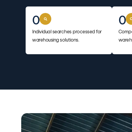
0
0
Individual searches processed for
Compa
warehousing solutions.
wareho