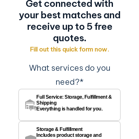
Get connected with
your best matches and
receive up to 5 free
quotes.
Fill out this quick form now.
What services do you
need?
*
Co
Na
Full Service: Storage, Fulfillment &
Co
Shipping
Pe
Everything is handled for you.
Em
Storage & Fulfillment
Ph
Includes product storage and