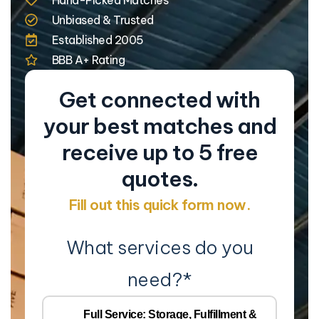
Unbiased & Trusted
Established 2005
BBB A+ Rating
Get connected with
your best matches and
receive up to 5 free
quotes.
Fill out this quick form now.
What services do you
need?
*
Co
Na
Full Service: Storage, Fulfillment &