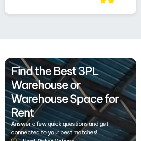
Find the Best 3PL
Warehouse or
Warehouse Space for
Rent
Answer a few quick questions and get
connected to your best matches!
Hand-Picked Matches