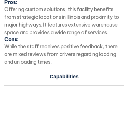
Pros:
Offering custom solutions, this facility benefits
from strategic locations in Illinois and proximity to
major highways. It features extensive warehouse
space and provides a wide range of services.
Cons:
While the staff receives positive feedback, there
are mixed reviews from drivers regarding loading
and unloading times.
Capabilities
Time for a Proper Introduction?
Let us introduce you to your next fulfillment
partner…