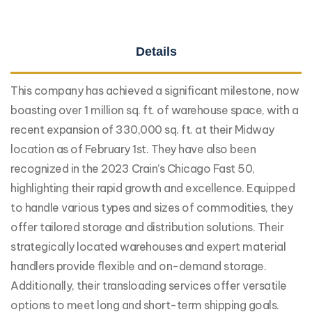
Details
This company has achieved a significant milestone, now
boasting over 1 million sq. ft. of warehouse space, with a
recent expansion of 330,000 sq. ft. at their Midway
location as of February 1st. They have also been
recognized in the 2023 Crain’s Chicago Fast 50,
highlighting their rapid growth and excellence. Equipped
to handle various types and sizes of commodities, they
offer tailored storage and distribution solutions. Their
strategically located warehouses and expert material
handlers provide flexible and on-demand storage.
Additionally, their transloading services offer versatile
options to meet long and short-term shipping goals.