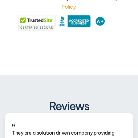
Policy
.
Reviews
They are a solution driven company providing