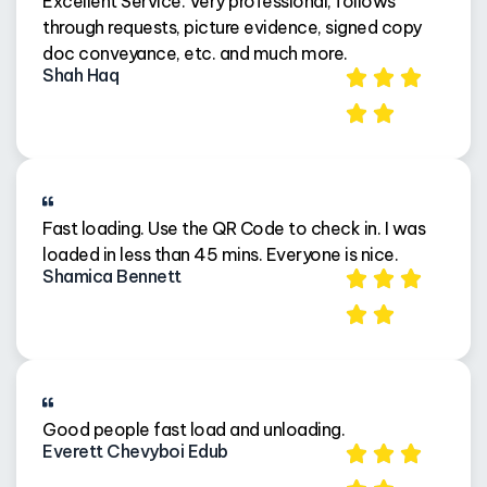
Excellent Service. Very professional, follows
through requests, picture evidence, signed copy
doc conveyance, etc. and much more.
Shah Haq
Fast loading. Use the QR Code to check in. I was
loaded in less than 45 mins. Everyone is nice.
Shamica Bennett
Good people fast load and unloading.
Everett Chevyboi Edub