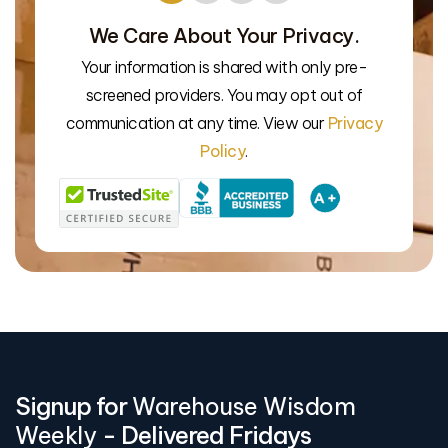
We Care About Your Privacy.
Your information is shared with only pre-
We’l
screened providers. You may opt out of
communication at any time. View our
Privacy
Policy
.
Signup for
Warehouse Wisdom
Weekly
- Delivered Fridays