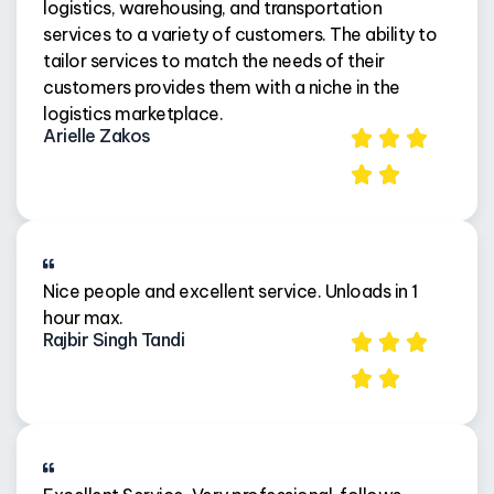
logistics, warehousing, and transportation
services to a variety of customers. The ability to
tailor services to match the needs of their
customers provides them with a niche in the
logistics marketplace.
Arielle Zakos
Nice people and excellent service. Unloads in 1
hour max.
Rajbir Singh Tandi