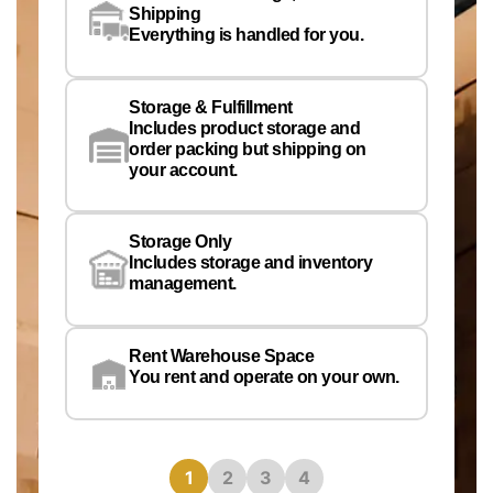
Co
Shipping
Pe
Everything is handled for you.
Em
Storage & Fulfillment
Ph
Includes product storage and
order packing but shipping on
your account.
Pr
Wa
Storage Only
Lo
Includes storage and inventory
management.
Rent Warehouse Space
You rent and operate on your own.
1
2
3
4