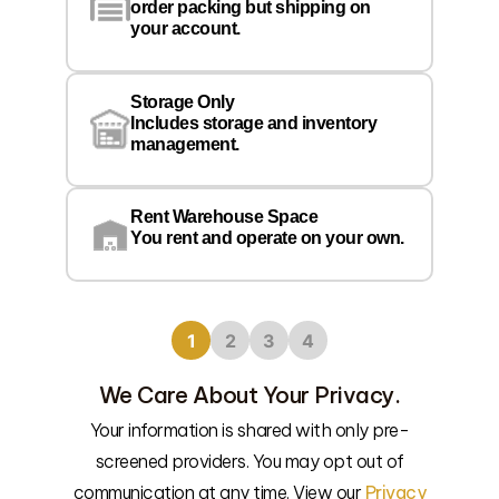
order packing but shipping on
your account.
Pr
Wa
Storage Only
Lo
Includes storage and inventory
management.
Rent Warehouse Space
You rent and operate on your own.
1
2
3
4
We Care About Your Privacy.
Your information is shared with only pre-
screened providers. You may opt out of
We’l
communication at any time. View our
Privacy