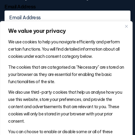
Email Address
We value your privacy
We use cookies to help you navigate efficiently and perform
certain functions. You will find detailed information about all
cookies under each consent category below.
Contact Info
The cookies that are categorised as "Necessary" are stored on
(877) 486-5236
your browser as they are essential for enabling the basic
will@thefulfillmentadvisor.com
functionalities of the site.
We also use third-party cookies that help us analyse how you
use this website, store your preferences, and provide the
Site Navigation
content and advertisements that are relevant to you. These
Get Matched
cookies will only be stored in your browser with your prior
Search
consent.
Insights
You can choose to enable or disable some or all of these