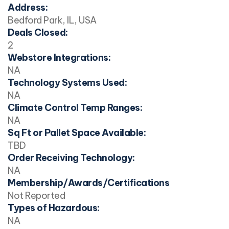
Address:
Bedford Park, IL, USA
Deals Closed:
2
Webstore Integrations:
NA
Technology Systems Used:
NA
Climate Control Temp Ranges:
NA
Sq Ft or Pallet Space Available:
TBD
Order Receiving Technology:
NA
Membership/Awards/Certifications
Not Reported
Types of Hazardous:
NA