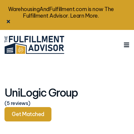
WarehousingAndFulfillment.com is now The
Fulfillment Advisor. Learn More.
UniLogic Group
(5 reviews)
Get Matched