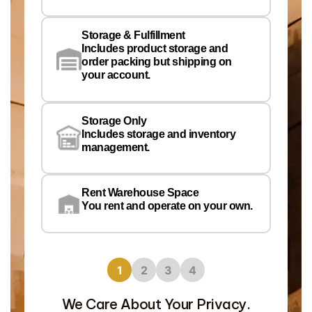
Em
Storage & Fulfillment
Ph
Includes product storage and
order packing but shipping on
your account.
Pr
Wa
Storage Only
Lo
Includes storage and inventory
management.
Rent Warehouse Space
You rent and operate on your own.
1
2
3
4
We Care About Your Privacy.