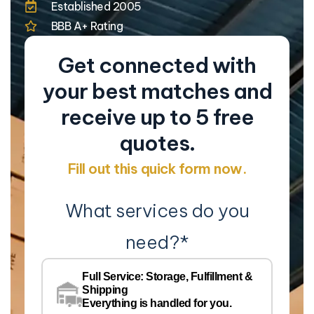
Established 2005
BBB A+ Rating
Get connected with
your best matches and
receive up to 5 free
quotes.
Fill out this quick form now.
What services do you
need?
*
Co
Na
Full Service: Storage, Fulfillment &
Co
Shipping
Pe
Everything is handled for you.