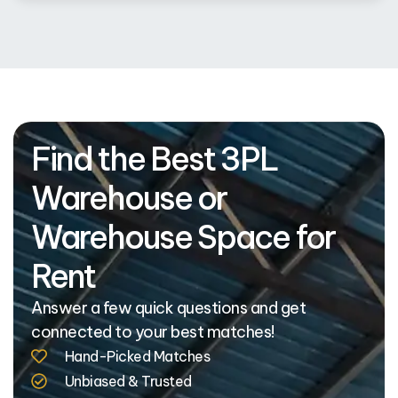
Find the Best 3PL
Warehouse or
Warehouse Space for
Rent
Answer a few quick questions and get
connected to your best matches!
Hand-Picked Matches
Unbiased & Trusted