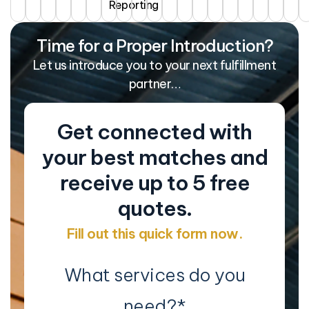
Reporting
Time for a Proper Introduction?
Let us introduce you to your next fulfillment
partner…
Get connected with
your best matches and
receive up to 5 free
quotes.
Fill out this quick form now.
What services do you
need?
*
Co