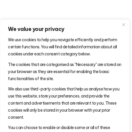
We value your privacy
We use cookies to help you navigate efficiently and perform
certain functions. You will find detailed information about all
cookies under each consent category below.
The cookies that are categorised as "Necessary" are stored on
your browser as they are essential for enabling the basic
functionalities of the site.
We also use third-party cookies that help us analyse how you
use this website, store your preferences, and provide the
content and advertisements that are relevant to you. These
cookies will only be stored in your browser with your prior
consent.
You can choose to enable or disable some or all of these