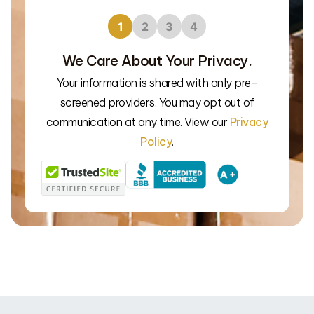
1
2
3
4
We Care About Your Privacy.
Your information is shared with only pre-
screened providers. You may opt out of
We’l
communication at any time. View our
Privacy
Policy
.