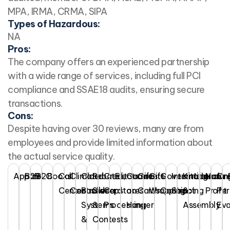
MPA, IRMA, CRMA, SIPA
Types of Hazardous:
NA
Pros:
The company offers an experienced partnership
with a wide range of services, including full PCI
compliance and SSAE18 audits, ensuring secure
transactions.
Cons:
Despite having over 30 reviews, many are from
employees and provide limited information about
the actual service quality.
Apparel
B2B
B2C
Books
Call
Climate
Cloud
Rebates,
Credit
Electronics
Garments
Gift
Gift
Government
International
Kitting
Literatur
Non
On
Center
Controlled
Based
Sweepstakes
Card
on
Cards
Wrapping
Contract
Shipping
&
Profit
Pe
Systems
&
Processing
Hanger
Assembly
Eva
&
Contests