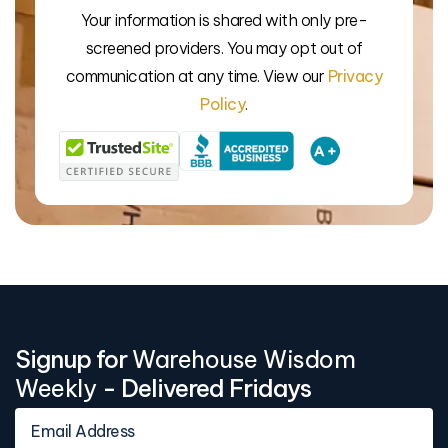
Your information is shared with only pre-
We’l
screened providers. You may opt out of
communication at any time. View our
Privacy
Policy
.
Signup for
Warehouse Wisdom
Weekly
- Delivered Fridays