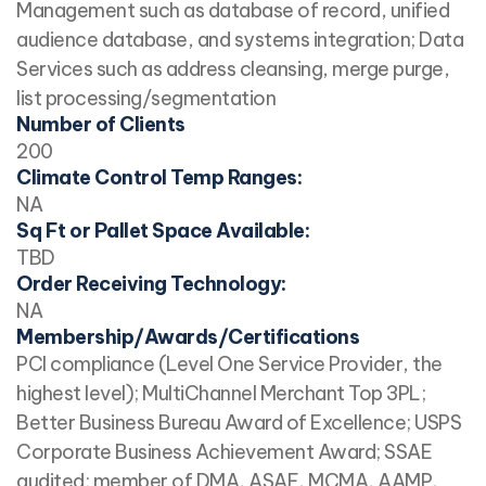
Management such as database of record, unified
audience database, and systems integration; Data
Services such as address cleansing, merge purge,
list processing/segmentation
Number of Clients
200
Climate Control Temp Ranges:
NA
Sq Ft or Pallet Space Available:
TBD
Order Receiving Technology:
NA
Membership/Awards/Certifications
PCI compliance (Level One Service Provider, the
highest level); MultiChannel Merchant Top 3PL;
Better Business Bureau Award of Excellence; USPS
Corporate Business Achievement Award; SSAE
audited; member of DMA, ASAE, MCMA, AAMP,