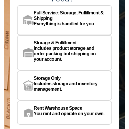
Na
Full Service: Storage, Fulfillment &
Co
Shipping
Pe
Everything is handled for you.
Em
Storage & Fulfillment
Ph
Includes product storage and
order packing but shipping on
your account.
Pr
Wa
Storage Only
Lo
Includes storage and inventory
management.
Rent Warehouse Space
You rent and operate on your own.