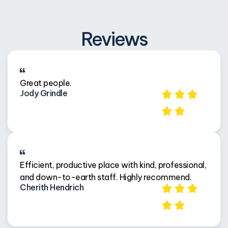
Reviews
Great people.
Jody Grindle
Efficient, productive place with kind, professional,
and down-to-earth staff. Highly recommend.
Cherith Hendrich