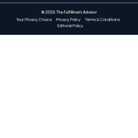
© 2026 The Fulfillment Advisor
Your Privacy Choice
Privacy Policy
Terms & Conditions
Editorial Policy