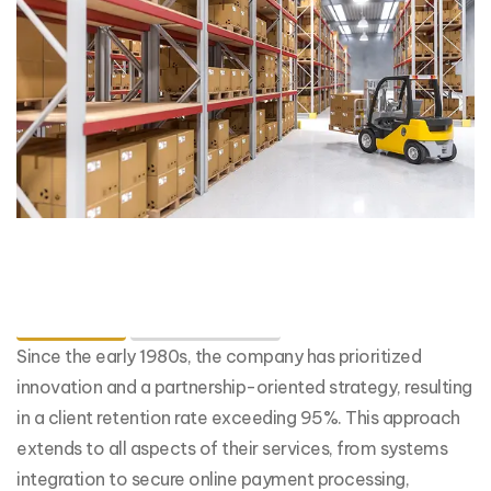
Details
Capabilities
Since the early 1980s, the company has prioritized
innovation and a partnership-oriented strategy, resulting
in a client retention rate exceeding 95%. This approach
extends to all aspects of their services, from systems
integration to secure online payment processing,