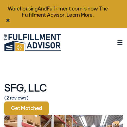
WarehousingAndFulfillment.com is now The
Fulfillment Advisor. Learn More.
SFG, LLC
(2 reviews)
Get Matched