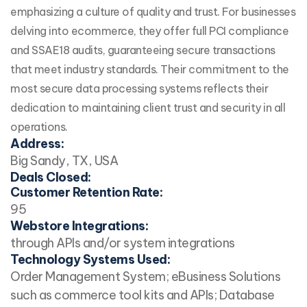
emphasizing a culture of quality and trust. For businesses
delving into ecommerce, they offer full PCI compliance
and SSAE18 audits, guaranteeing secure transactions
that meet industry standards. Their commitment to the
most secure data processing systems reflects their
dedication to maintaining client trust and security in all
operations.
Address:
Big Sandy, TX, USA
Deals Closed:
Customer Retention Rate:
95
Webstore Integrations:
through APIs and/or system integrations
Technology Systems Used:
Order Management System; eBusiness Solutions
such as commerce tool kits and APIs; Database