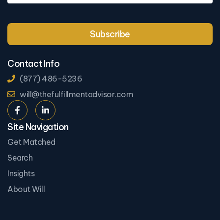
Contact Info
(877) 486-5236
will@thefulfillmentadvisor.com
Site Navigation
Get Matched
Search
Insights
About Will