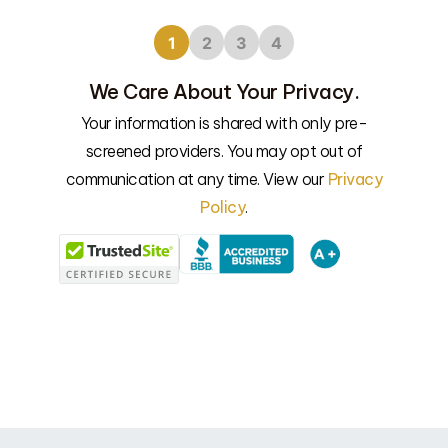
1
2
3
4
We Care About Your Privacy.
Your information is shared with only pre-
screened providers. You may opt out of
We’l
communication at any time. View our
Privacy
Policy
.