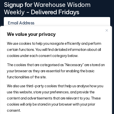
Signup for
Warehouse Wisdom
Weekly
- Delivered Fridays
We value your privacy
We use cookies to help you navigate efficiently and perform
certain functions. You will find detailed information about all
cookies under each consent category below.
Contact Info
The cookies that are categorised as "Necessary" are stored on
(877) 486-5236
your browser as they are essential for enabling the basic
will@thefulfillmentadvisor.com
functionalities of the site.
We also use third-party cookies that help us analyse how you
use this website, store your preferences, and provide the
Site Navigation
content and advertisements that are relevant to you. These
Get Matched
cookies will only be stored in your browser with your prior
Search
consent.