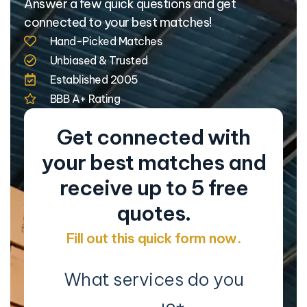
Answer a few quick questions and get
connected to your best matches!
Hand-Picked Matches
Unbiased & Trusted
Established 2005
BBB A+ Rating
Get connected with
your best matches and
receive up to 5 free
quotes.
Fill out this quick form now.
What services do you