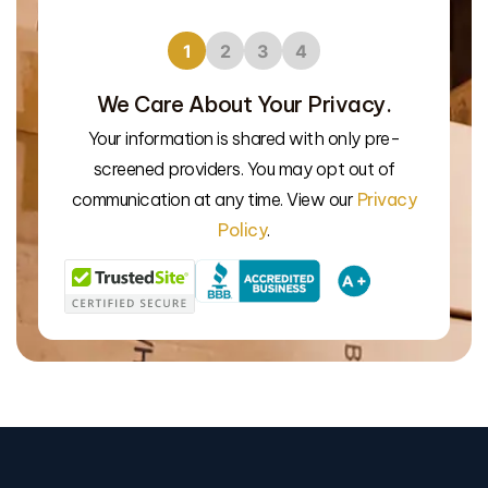
1
2
3
4
We Care About Your Privacy.
Your information is shared with only pre-
We’l
screened providers. You may opt out of
communication at any time. View our
Privacy
Policy
.