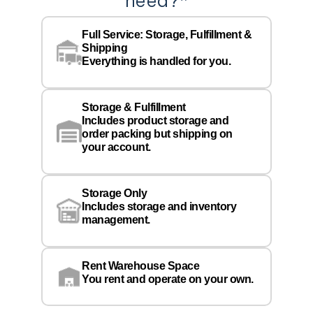
need?
*
Co
Na
Full Service: Storage, Fulfillment &
Co
Shipping
Pe
Everything is handled for you.
Em
Storage & Fulfillment
Ph
Includes product storage and
order packing but shipping on
your account.
Pr
Wa
Storage Only
Lo
Includes storage and inventory
management.
Rent Warehouse Space
You rent and operate on your own.