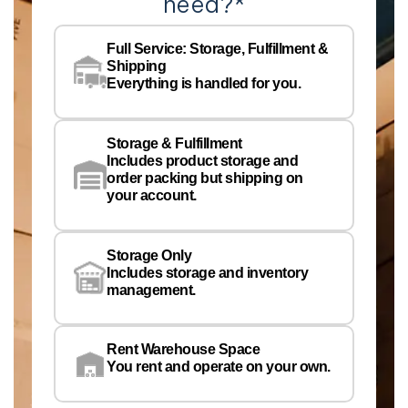
need?
*
Co
Na
Full Service: Storage, Fulfillment &
Co
Shipping
Pe
Everything is handled for you.
Em
Storage & Fulfillment
Ph
Includes product storage and
order packing but shipping on
your account.
Pr
Wa
Storage Only
Lo
Includes storage and inventory
management.
Rent Warehouse Space
You rent and operate on your own.