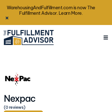
WarehousingAndFulfillment.com is now The
Fulfillment Advisor. Learn More.
Nexpac
(0 reviews)