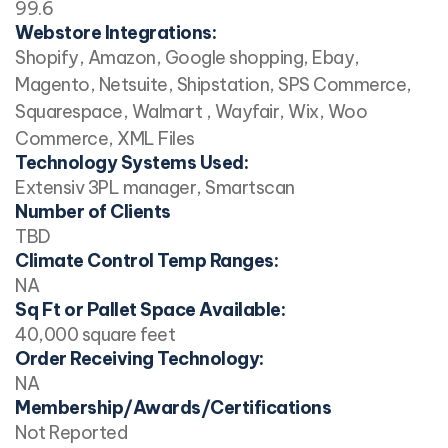
99.6
Webstore Integrations:
Shopify, Amazon, Google shopping, Ebay,
Magento, Netsuite, Shipstation, SPS Commerce,
Squarespace, Walmart , Wayfair, Wix, Woo
Commerce, XML Files
Technology Systems Used:
Extensiv 3PL manager, Smartscan
Number of Clients
TBD
Climate Control Temp Ranges:
NA
Sq Ft or Pallet Space Available:
40,000 square feet
Order Receiving Technology:
NA
Membership/Awards/Certifications
Not Reported