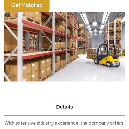
Get Matched
Details
With extensive industry experience, the company offers