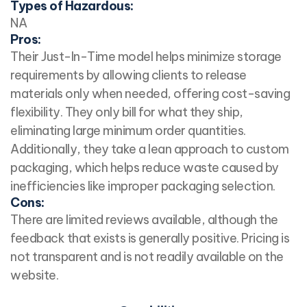
Types of Hazardous:
NA
Pros:
Their Just-In-Time model helps minimize storage
requirements by allowing clients to release
materials only when needed, offering cost-saving
flexibility. They only bill for what they ship,
eliminating large minimum order quantities.
Additionally, they take a lean approach to custom
packaging, which helps reduce waste caused by
inefficiencies like improper packaging selection.
Cons:
There are limited reviews available, although the
feedback that exists is generally positive. Pricing is
not transparent and is not readily available on the
website.