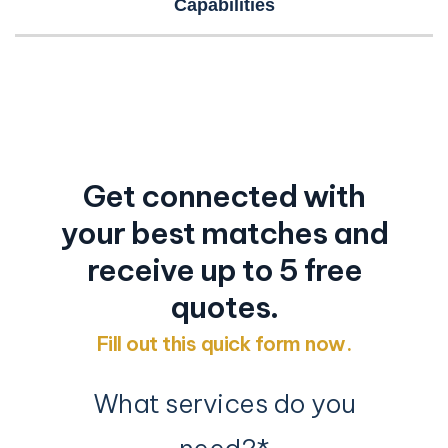
Capabilities
Time for a Proper Introduction?
Let us introduce you to your next fulfillment
partner…
Get connected with
your best matches and
receive up to 5 free
quotes.
Fill out this quick form now.
What services do you