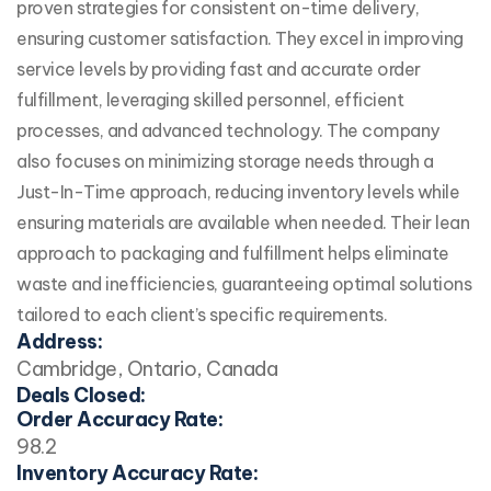
proven strategies for consistent on-time delivery,
ensuring customer satisfaction. They excel in improving
service levels by providing fast and accurate order
fulfillment, leveraging skilled personnel, efficient
processes, and advanced technology. The company
also focuses on minimizing storage needs through a
Just-In-Time approach, reducing inventory levels while
ensuring materials are available when needed. Their lean
approach to packaging and fulfillment helps eliminate
waste and inefficiencies, guaranteeing optimal solutions
tailored to each client’s specific requirements.
Address:
Cambridge, Ontario, Canada
Deals Closed:
Order Accuracy Rate:
98.2
Inventory Accuracy Rate: