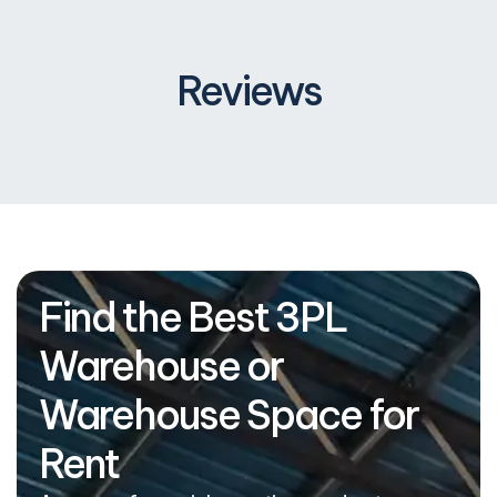
Reviews
Find the Best 3PL
Warehouse or
Warehouse Space for
Rent