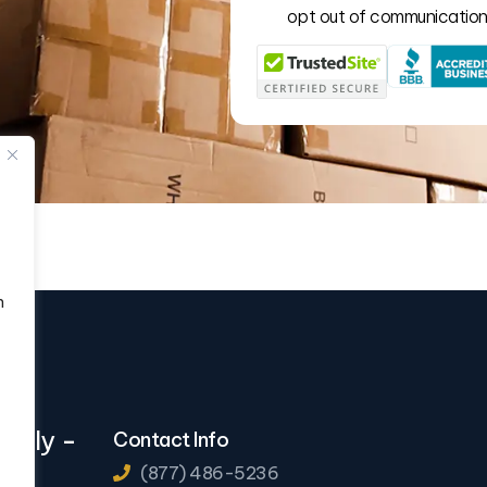
opt out of communication 
n
eekly
-
Contact Info
(877) 486-5236