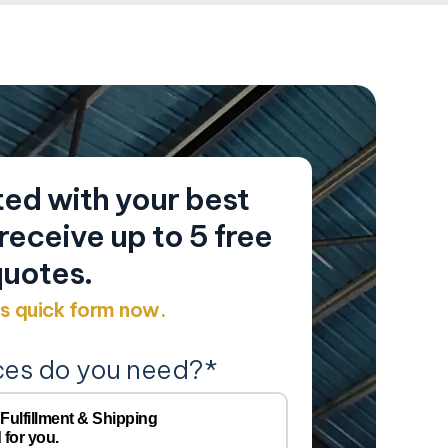
ed with your best
eceive up to 5 free
uotes.
his quick form now.
ces do you need?
*
Y
Company
 Fulfillment & Shipping
 for you.
Name