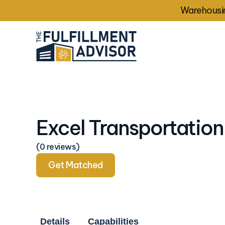
Warehousin
Excel Transportation
(0 reviews)
Get Matched
Details
Capabilities