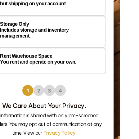
Prefer
but shipping on your account.
Wareh
Locati
Storage Only
Includes storage and inventory
management.
Rent Warehouse Space
You rent and operate on your own.
1
2
3
4
We Care About Your Privacy.
 information is shared with only pre-screened
We’ll connec
ders. You may opt out of communication at any
time. View our
Privacy Policy
.