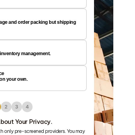
Email
*
rage and order packing but shipping
Preferred
Warehous
Location
 inventory management.
ce
 on your own.
2
3
4
bout Your Privacy.
We’ll connect
ith only pre-screened providers. You may