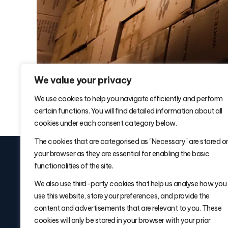
We value your privacy
We use cookies to help you navigate efficiently and perform
certain functions. You will find detailed information about all
cookies under each consent category below.
The cookies that are categorised as "Necessary" are stored o
your browser as they are essential for enabling the basic
functionalities of the site.
We also use third-party cookies that help us analyse how you
use this website, store your preferences, and provide the
Signup for
Warehouse Wisdom W
content and advertisements that are relevant to you. These
Delivered Fridays
cookies will only be stored in your browser with your prior