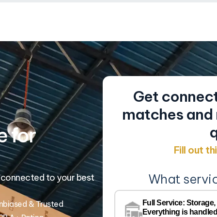
Get connect
matches and r
 for
q
Fill out t
What servi
 connected to your best
Full Service: Storage,
nbiased & Trusted
Everything is handled