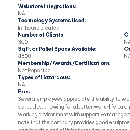
Webstore Integrations:
NA
Technology Systems Used:
In-house created
Number of Clients
Cl
300
N
Sq Ft or Pallet Space Available:
Or
8500
N
Membership/Awards/Certifications
Not Reported
Types of Hazardous:
NA
Pros:
Several employees appreciate the ability to wo
schedules, allowing for a better work-life balan
working environment with supportive managem
note that the company provides good equipmen