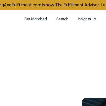
gAndFulfillment.com is now The Fulfillment Advisor. Le
Get Matched
Search
Insights