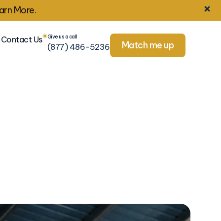
arn More.
Give us a call
Contact Us
Match me up
(877) 486-5236