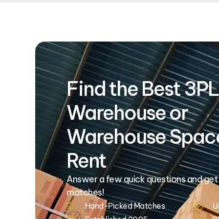
Find the Best 3PL
Warehouse or
Warehouse Space
Rent
Answer a few quick questions and get
matches!
Hand-Picked Matches
U