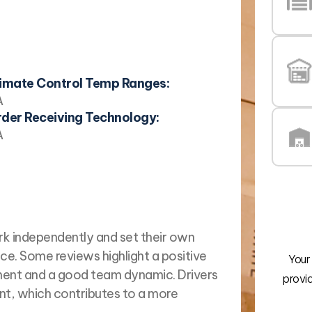
imate Control Temp Ranges:
A
der Receiving Technology:
A
rk independently and set their own
ce. Some reviews highlight a positive
Your
ent and a good team dynamic. Drivers
provi
t, which contributes to a more