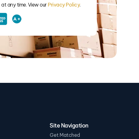
at any time. View our
Privacy Policy
.
Site Navigation
Get Matched