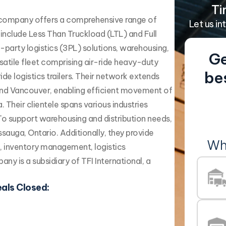
Ti
d company offers a comprehensive range of
Let us in
s include Less Than Truckload (LTL) and Full
-party logistics (3PL) solutions, warehousing,
Ge
rsatile fleet comprising air-ride heavy-duty
be
ide logistics trailers. Their network extends
 and Vancouver, enabling efficient movement of
Their clientele spans various industries
 To support warehousing and distribution needs,
sauga, Ontario. Additionally, they provide
Wh
g, inventory management, logistics
ny is a subsidiary of TFI International, a
als Closed: