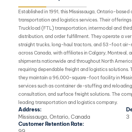
Established in 1991, this Mississauga, Ontario-base
transportation and logistics services. Their offering
Truckload (FTL) transportation, intermodal and third
distribution, and order fulfillment. They operate a ve
straight trucks, long-haul tractors, and 53-foot air-r
across Canada, with affiliates in Calgary, Montreal,
shipments nationwide and throughout North America. 
requiring dependable freight and logistics solutions.
they maintain a 96,000-square-foot facility in Missis
services such as container de-stuffing and reloadin
consultation, and surface freight solutions. The compa
leading transportation and logistics company.
Address:
De
Mississauga, Ontario, Canada
3
Customer Retention Rate:
99