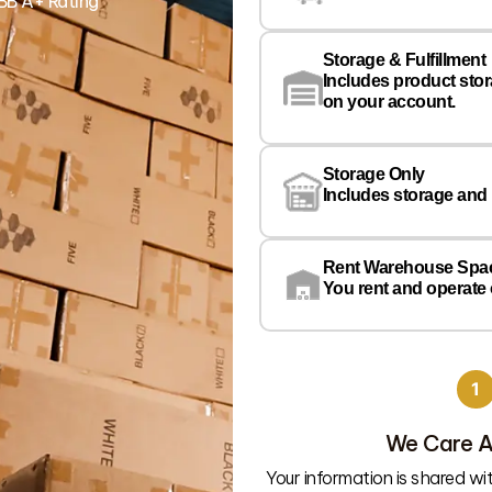
BB A+ Rating
Storage & Fulfillment
Includes product sto
on your account.
Storage Only
Includes storage and
Rent Warehouse Spa
You rent and operate
1
We Care A
Your information is shared w