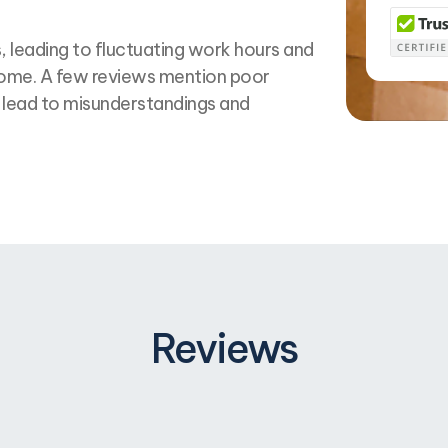
 leading to fluctuating work hours and
ncome. A few reviews mention poor
lead to misunderstandings and
Reviews