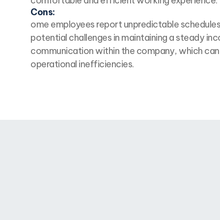
comfortable and efficient working experience.
Cons:
ome employees report unpredictable schedules,
potential challenges in maintaining a steady i
communication within the company, which can 
operational inefficiencies.