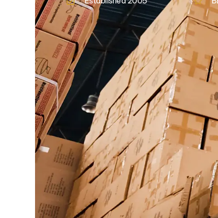
Established 2005
B