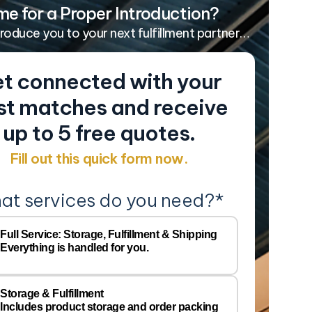
me for a Proper Introduction?
troduce you to your next fulfillment partner…
t connected with your
st matches and receive
up to 5 free quotes.
Fill out this quick form now.
at services do you need?
*
Y
Comp
Full Service: Storage, Fulfillment & Shipping
Everything is handled for you.
Name
Email
*
Storage & Fulfillment
Includes product storage and order packing