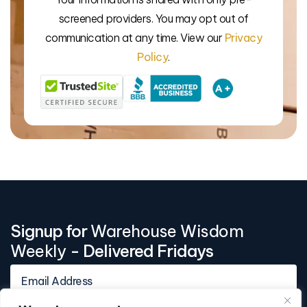
We’l
screened providers. You may opt out of
communication at any time. View our
Privacy
Policy
.
Signup for
Warehouse Wisdom
Weekly
- Delivered Fridays