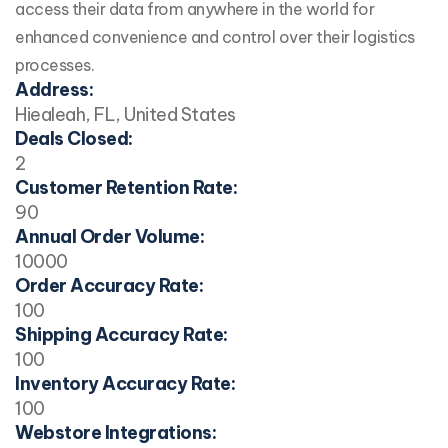
access their data from anywhere in the world for
enhanced convenience and control over their logistics
processes.
Address:
Hiealeah, FL, United States
Deals Closed:
2
Customer Retention Rate:
90
Annual Order Volume:
10000
Order Accuracy Rate:
100
Shipping Accuracy Rate:
100
Inventory Accuracy Rate:
100
Webstore Integrations: