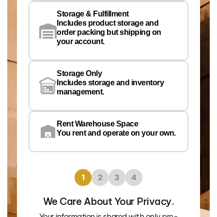
Storage & Fulfillment
Ph
Includes product storage and
order packing but shipping on
your account.
Pr
Wa
Storage Only
Lo
Includes storage and inventory
management.
Rent Warehouse Space
You rent and operate on your own.
1
2
3
4
We Care About Your Privacy.
Your information is shared with only pre-