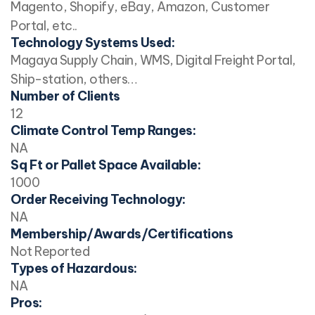
Magento, Shopify, eBay, Amazon, Customer
Portal, etc..
Technology Systems Used:
Magaya Supply Chain, WMS, Digital Freight Portal,
Ship-station, others…
Number of Clients
12
Climate Control Temp Ranges:
NA
Sq Ft or Pallet Space Available:
1000
Order Receiving Technology:
NA
Membership/Awards/Certifications
Not Reported
Types of Hazardous:
NA
Pros: