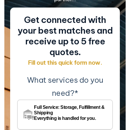
Get connected with
your best matches and
receive up to 5 free
quotes.
Fill out this quick form now.
What services do you
need?
*
Co
Na
Full Service: Storage, Fulfillment &
Co
Shipping
Pe
Everything is handled for you.
Em