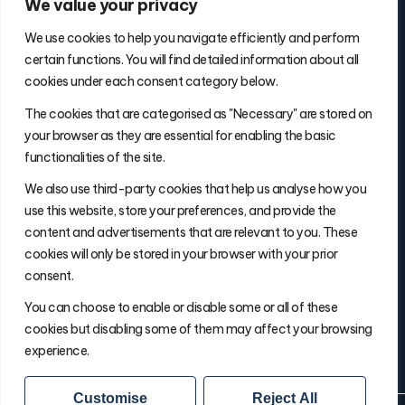
We value your privacy
We use cookies to help you navigate efficiently and perform
certain functions. You will find detailed information about all
cookies under each consent category below.
Contact Info
The cookies that are categorised as "Necessary" are stored on
(877) 486-5236
your browser as they are essential for enabling the basic
will@thefulfillmentadvisor.com
functionalities of the site.
We also use third-party cookies that help us analyse how you
use this website, store your preferences, and provide the
Site Navigation
content and advertisements that are relevant to you. These
Get Matched
cookies will only be stored in your browser with your prior
Search
consent.
Insights
You can choose to enable or disable some or all of these
About Will
cookies but disabling some of them may affect your browsing
experience.
Customise
Reject All