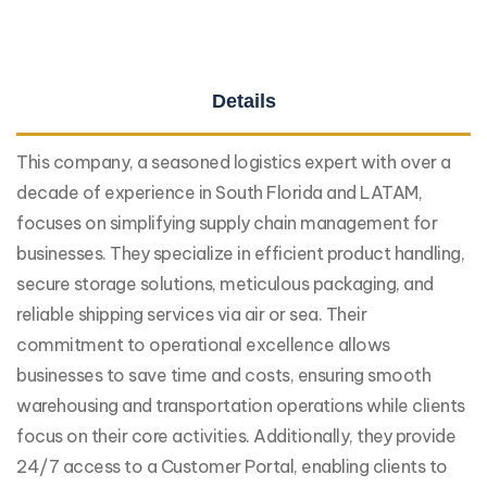
Details
This company, a seasoned logistics expert with over a
decade of experience in South Florida and LATAM,
focuses on simplifying supply chain management for
businesses. They specialize in efficient product handling,
secure storage solutions, meticulous packaging, and
reliable shipping services via air or sea. Their
commitment to operational excellence allows
businesses to save time and costs, ensuring smooth
warehousing and transportation operations while clients
focus on their core activities. Additionally, they provide
24/7 access to a Customer Portal, enabling clients to