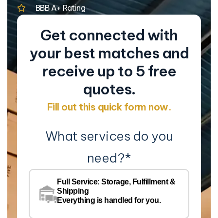
BBB A+ Rating
Get connected with
your best matches and
receive up to 5 free
quotes.
Fill out this quick form now.
What services do you
need?
*
Co
Na
Full Service: Storage, Fulfillment &
Co
Shipping
Pe
Everything is handled for you.
Em