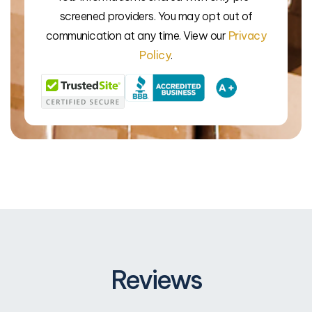
screened providers. You may opt out of
We’l
communication at any time. View our
Privacy
Policy
.
Reviews