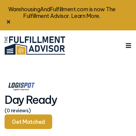
WarehousingAndFulfillment.com is now The
Fulfillment Advisor. Learn More.
Day Ready
(0 reviews)
Get Matched