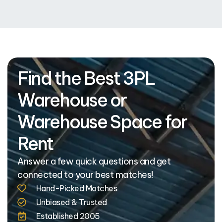
Find the Best 3PL
Warehouse or
Warehouse Space for
Rent
Answer a few quick questions and get
connected to your best matches!
Hand-Picked Matches
Unbiased & Trusted
Established 2005