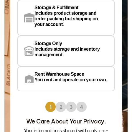
Storage & Fulfillment
Ph
Includes product storage and
order packing but shipping on
your account.
Pr
Wa
Storage Only
Lo
Includes storage and inventory
management.
Rent Warehouse Space
You rent and operate on your own.
1
2
3
4
We Care About Your Privacy.
Your information is shared with only pre-