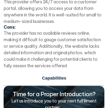
This provider offers 24/7 access to a customer
portal, allowing you to access your data from
anywhere in the world. It is well-suited for small to
medium-sized businesses.
Cons:
The provider has no available reviews online,
making it difficult to gauge customer satisfaction
or service quality. Additionally, the website lacks
detailed information and original photos, which
could make it challenging for potential clients to
fully assess the services offered.
Capabilities
Time for a Proper Introduction?
Let us introduce you to your next fulfillment
partner…