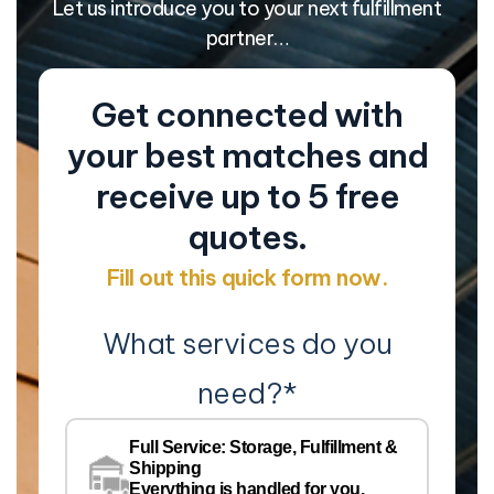
Let us introduce you to your next fulfillment
partner…
Get connected with
your best matches and
receive up to 5 free
quotes.
Fill out this quick form now.
What services do you
need?
*
Co
Na
Full Service: Storage, Fulfillment &
Co
Shipping
Pe
Everything is handled for you.