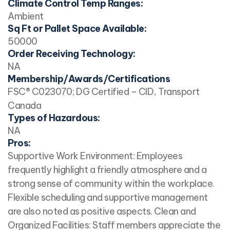
Climate Control Temp Ranges:
Ambient
Sq Ft or Pallet Space Available:
50000
Order Receiving Technology:
NA
Membership/Awards/Certifications
FSC® C023070; DG Certified – CID, Transport
Canada
Types of Hazardous:
NA
Pros:
Supportive Work Environment: Employees
frequently highlight a friendly atmosphere and a
strong sense of community within the workplace.
Flexible scheduling and supportive management
are also noted as positive aspects. Clean and
Organized Facilities: Staff members appreciate the