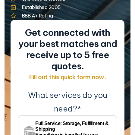
Established 2005
BBB A+ Rating
Get connected with
your best matches and
receive up to 5 free
quotes.
Fill out this quick form now.
What services do you
need?
*
Co
Na
Full Service: Storage, Fulfillment &
Co
Shipping
Everything is handled for you.