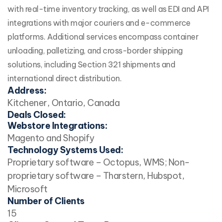
with real-time inventory tracking, as well as EDI and API
integrations with major couriers and e-commerce
platforms. Additional services encompass container
unloading, palletizing, and cross-border shipping
solutions, including Section 321 shipments and
international direct distribution.
Address:
Kitchener, Ontario, Canada
Deals Closed:
Webstore Integrations:
Magento and Shopify
Technology Systems Used:
Proprietary software – Octopus, WMS; Non-
proprietary software – Tharstern, Hubspot,
Microsoft
Number of Clients
15