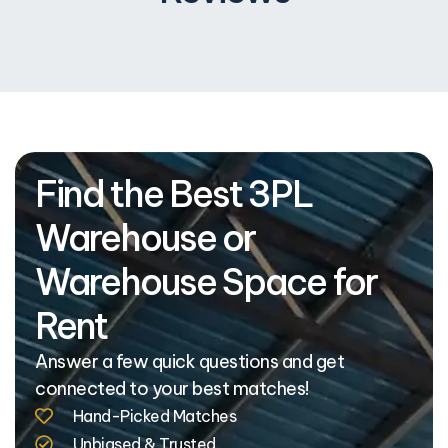
Find the Best 3PL
Warehouse or
Warehouse Space for
Rent
Answer a few quick questions and get
connected to your best matches!
Hand-Picked Matches
Unbiased & Trusted