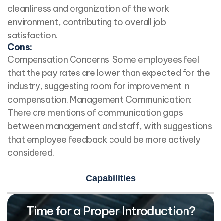
cleanliness and organization of the work
environment, contributing to overall job
satisfaction.
Cons:
Compensation Concerns: Some employees feel
that the pay rates are lower than expected for the
industry, suggesting room for improvement in
compensation. Management Communication:
There are mentions of communication gaps
between management and staff, with suggestions
that employee feedback could be more actively
considered.
Capabilities
Time for a Proper Introduction?