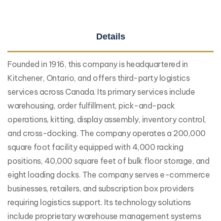
Details
Founded in 1916, this company is headquartered in
Kitchener, Ontario, and offers third-party logistics
services across Canada. Its primary services include
warehousing, order fulfillment, pick-and-pack
operations, kitting, display assembly, inventory control,
and cross-docking. The company operates a 200,000
square foot facility equipped with 4,000 racking
positions, 40,000 square feet of bulk floor storage, and
eight loading docks. The company serves e-commerce
businesses, retailers, and subscription box providers
requiring logistics support. Its technology solutions
include proprietary warehouse management systems