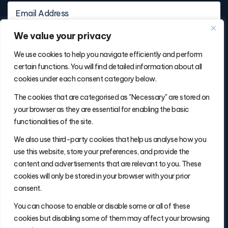
We value your privacy
We use cookies to help you navigate efficiently and perform
certain functions. You will find detailed information about all
cookies under each consent category below.
Contact Info
The cookies that are categorised as "Necessary" are stored on
(877) 486-5236
your browser as they are essential for enabling the basic
will@thefulfillmentadvisor.com
functionalities of the site.
We also use third-party cookies that help us analyse how you
use this website, store your preferences, and provide the
Site Navigation
content and advertisements that are relevant to you. These
Get Matched
cookies will only be stored in your browser with your prior
Search
consent.
Insights
You can choose to enable or disable some or all of these
About Will
cookies but disabling some of them may affect your browsing