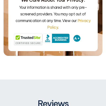
Your information is shared with only pre-
screened providers. You may opt out of
We’l
communication at any time. View our
Privacy
Policy
.
Reviews