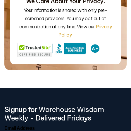
We Care About Your Privacy.
Your information is shared with only pre-
We’l
screened providers. You may opt out of
communication at any time. View our
Privacy
Policy
.
Signup for
Warehouse Wisdom
Weekly
- Delivered Fridays
Email Address