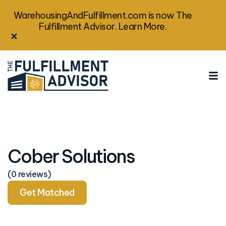
WarehousingAndFulfillment.com is now The
Fulfillment Advisor. Learn More.
Cober Solutions
(0 reviews)
Get Matched