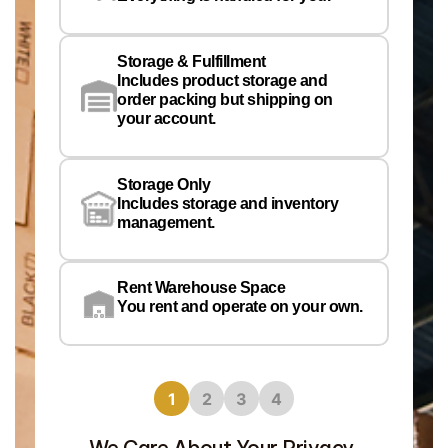
Em
Storage & Fulfillment
Ph
Includes product storage and
order packing but shipping on
your account.
Pr
Wa
Storage Only
Lo
Includes storage and inventory
management.
Rent Warehouse Space
You rent and operate on your own.
1
2
3
4
We Care About Your Privacy.