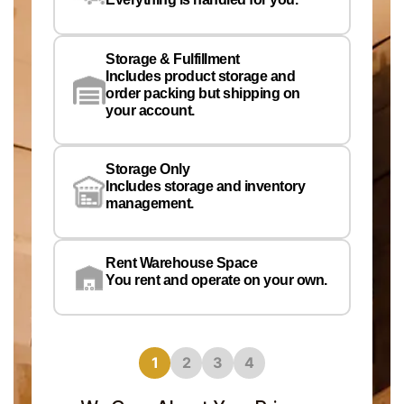
Pe
Em
Storage & Fulfillment
Ph
Includes product storage and
order packing but shipping on
your account.
Pr
Wa
Storage Only
Lo
Includes storage and inventory
management.
Rent Warehouse Space
You rent and operate on your own.
1
2
3
4