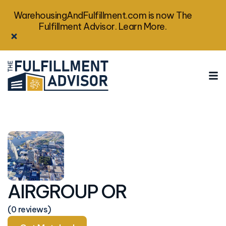
WarehousingAndFulfillment.com is now The
Fulfillment Advisor. Learn More.
AIRGROUP OR
(0 reviews)