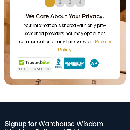
1
2
3
4
We Care About Your Privacy.
Your information is shared with only pre-
We’l
screened providers. You may opt out of
communication at any time. View our
Privacy
Policy
.
Signup for
Warehouse Wisdom