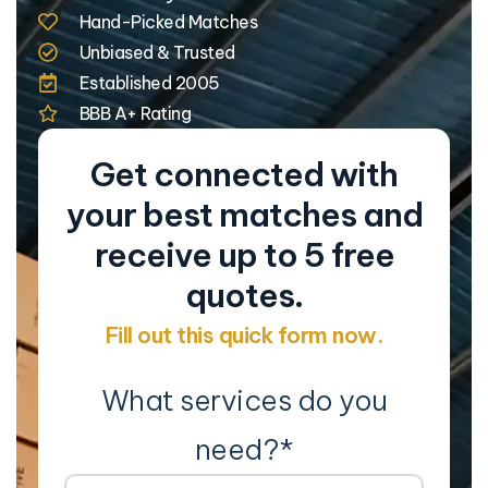
Hand-Picked Matches
Unbiased & Trusted
Established 2005
BBB A+ Rating
Get connected with
your best matches and
receive up to 5 free
quotes.
Fill out this quick form now.
What services do you
need?
*
Co
Na