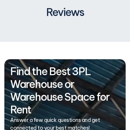
Reviews
Find the Best 3PL
Warehouse or
Warehouse Space for
Rent
Answer a few quick questions and get
connected to your best matches!