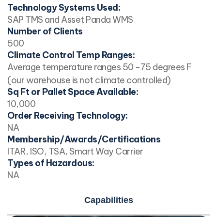
Technology Systems Used:
SAP TMS and Asset Panda WMS
Number of Clients
500
Climate Control Temp Ranges:
Average temperature ranges 50 -75 degrees F
(our warehouse is not climate controlled)
Sq Ft or Pallet Space Available:
10,000
Order Receiving Technology:
NA
Membership/Awards/Certifications
ITAR, ISO, TSA, Smart Way Carrier
Types of Hazardous:
NA
Capabilities