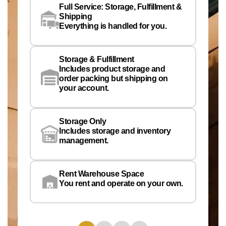
Full Service: Storage, Fulfillment &
Co
Shipping
Pe
Everything is handled for you.
Em
Storage & Fulfillment
Ph
Includes product storage and
order packing but shipping on
your account.
Pr
Wa
Storage Only
Lo
Includes storage and inventory
management.
Rent Warehouse Space
You rent and operate on your own.