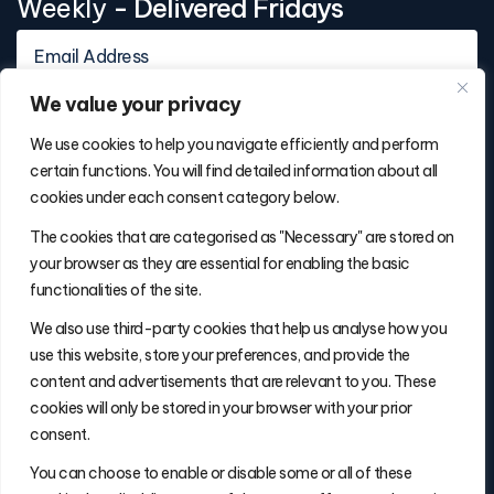
Weekly
- Delivered Fridays
We value your privacy
We use cookies to help you navigate efficiently and perform
certain functions. You will find detailed information about all
cookies under each consent category below.
Contact Info
The cookies that are categorised as "Necessary" are stored on
(877) 486-5236
your browser as they are essential for enabling the basic
will@thefulfillmentadvisor.com
functionalities of the site.
We also use third-party cookies that help us analyse how you
use this website, store your preferences, and provide the
Site Navigation
content and advertisements that are relevant to you. These
Get Matched
cookies will only be stored in your browser with your prior
Search
consent.
Insights
You can choose to enable or disable some or all of these