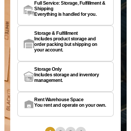
Full Service: Storage, Fulfillment &
Co
Shipping
Pe
Everything is handled for you.
Em
Storage & Fulfillment
Ph
Includes product storage and
order packing but shipping on
your account.
Pr
Wa
Storage Only
Lo
Includes storage and inventory
management.
Rent Warehouse Space
You rent and operate on your own.