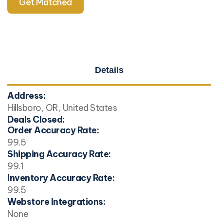
Get Matched
Details
Address:
Hillsboro, OR, United States
Deals Closed:
Order Accuracy Rate:
99.5
Shipping Accuracy Rate:
99.1
Inventory Accuracy Rate:
99.5
Webstore Integrations:
None