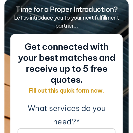
Time for a Proper Introduction?
Let us introduce you to your next fulfillment
partner…
Get connected with
your best matches and
receive up to 5 free
quotes.
Fill out this quick form now.
What services do you
need?
*
Co
Na