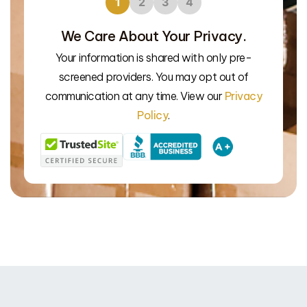
1
2
3
4
We Care About Your Privacy.
Your information is shared with only pre-
screened providers. You may opt out of
We’l
communication at any time. View our
Privacy
Policy
.