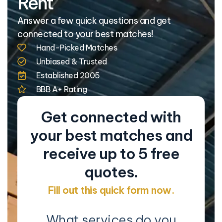
Rent
Answer a few quick questions and get
connected to your best matches!
Hand-Picked Matches
Unbiased & Trusted
Established 2005
BBB A+ Rating
Get connected with
your best matches and
receive up to 5 free
quotes.
Fill out this quick form now.
What services do you