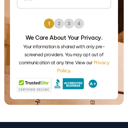
1
2
3
4
We Care About Your Privacy.
Your information is shared with only pre-
We’l
screened providers. You may opt out of
communication at any time. View our
Privacy
Policy
.