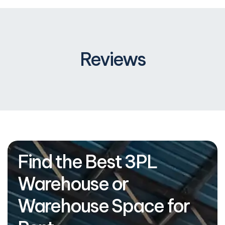
Reviews
Find the Best 3PL
Warehouse or
Warehouse Space for