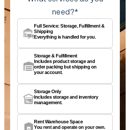
need?
*
Co
Na
Full Service: Storage, Fulfillment &
Co
Shipping
Pe
Everything is handled for you.
Em
Storage & Fulfillment
Ph
Includes product storage and
order packing but shipping on
your account.
Pr
Wa
Storage Only
Lo
Includes storage and inventory
management.
Rent Warehouse Space
You rent and operate on your own.