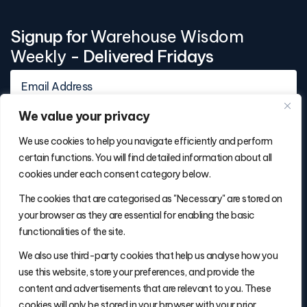
Signup for
Warehouse Wisdom
Weekly
- Delivered Fridays
We value your privacy
We use cookies to help you navigate efficiently and perform
certain functions. You will find detailed information about all
cookies under each consent category below.
Contact Info
The cookies that are categorised as "Necessary" are stored on
(877) 486-5236
your browser as they are essential for enabling the basic
will@thefulfillmentadvisor.com
functionalities of the site.
We also use third-party cookies that help us analyse how you
use this website, store your preferences, and provide the
Site Navigation
content and advertisements that are relevant to you. These
Get Matched
cookies will only be stored in your browser with your prior