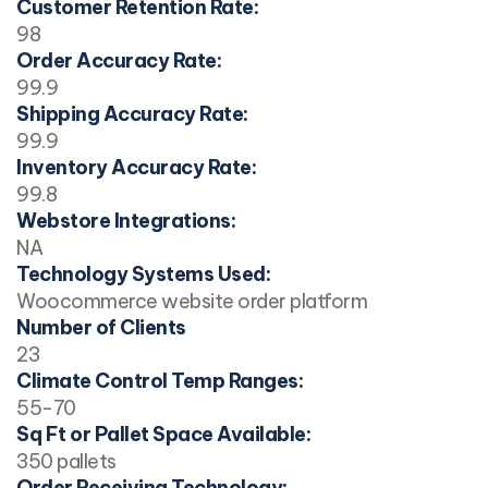
Customer Retention Rate:
98
Order Accuracy Rate:
99.9
Shipping Accuracy Rate:
99.9
Inventory Accuracy Rate:
99.8
Webstore Integrations:
NA
Technology Systems Used:
Woocommerce website order platform
Number of Clients
23
Climate Control Temp Ranges:
55-70
Sq Ft or Pallet Space Available:
350 pallets
Order Receiving Technology: