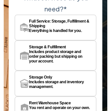
need?
*
Co
Na
Full Service: Storage, Fulfillment &
Co
Shipping
Pe
Everything is handled for you.
Em
Storage & Fulfillment
Ph
Includes product storage and
order packing but shipping on
your account.
Pr
Wa
Storage Only
Lo
Includes storage and inventory
management.
Rent Warehouse Space
You rent and operate on your own.