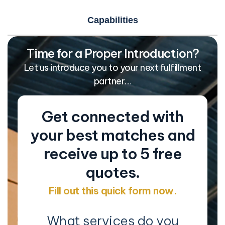
Capabilities
Time for a Proper Introduction?
Let us introduce you to your next fulfillment
partner…
Get connected with
your best matches and
receive up to 5 free
quotes.
Fill out this quick form now.
What services do you