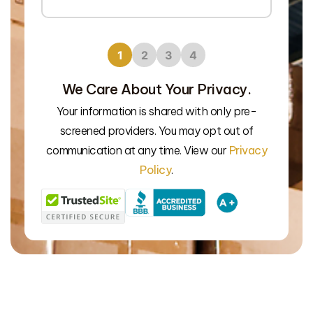
1
2
3
4
We Care About Your Privacy.
Your information is shared with only pre-
screened providers. You may opt out of
We’l
communication at any time. View our
Privacy
Policy
.