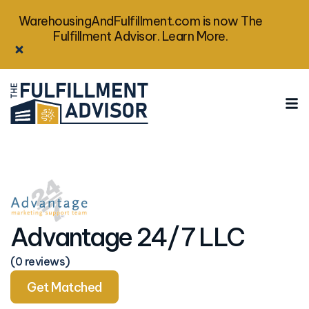
WarehousingAndFulfillment.com is now The
Fulfillment Advisor. Learn More.
Advantage 24/7 LLC
(0 reviews)
Get Matched