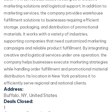
marketing solutions and logistical support. In addition to
marketing services, the company provides warehouse
fulfillment solutions to businesses requiring efficient
storage, packaging, and distribution of promotional
materials. It works with a variety of industries,
supporting companies that need customized marketing
campaigns and reliable product fulfillment. By integrating
creative and logistical services under one operation, the
company helps businesses execute marketing strategies
while handling order fulfillment and promotional material
distribution. Its location in New York positions it to
efficiently serve regional and national clients.
Address:
Buffalo, NY, United States
Deals Closed:
1