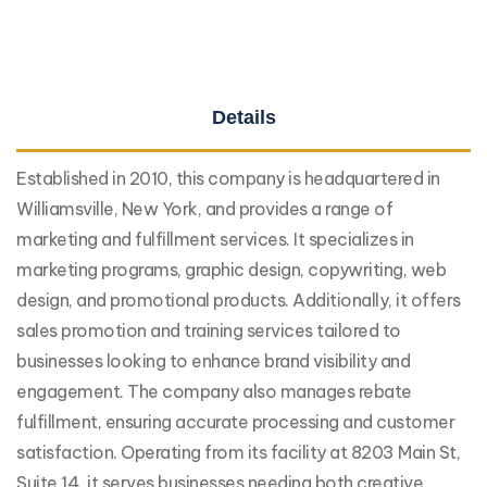
Details
Established in 2010, this company is headquartered in
Williamsville, New York, and provides a range of
marketing and fulfillment services. It specializes in
marketing programs, graphic design, copywriting, web
design, and promotional products. Additionally, it offers
sales promotion and training services tailored to
businesses looking to enhance brand visibility and
engagement. The company also manages rebate
fulfillment, ensuring accurate processing and customer
satisfaction. Operating from its facility at 8203 Main St,
Suite 14, it serves businesses needing both creative