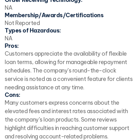
NA
Membership/Awards/Certifications
Not Reported
Types of Hazardous:
NA
Pros:
Customers appreciate the availability of flexible
loan terms, allowing for manageable repayment
schedules. The company’s round-the-clock
service is noted as a convenient feature for clients
needing assistance at any time.
Cons:
Many customers express concerns about the
elevated fees and interest rates associated with
the company’s loan products. Some reviews
highlight difficulties in reaching customer support
and resolving account-related problems.