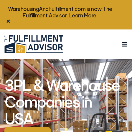
WarehousingAndFulfillment.com is now The
Fulfillment Advisor. Learn More.
3PL & Warehouse
Companies in
USA