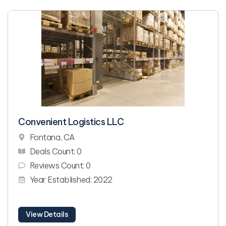
Convenient Logistics LLC
Fontana, CA
Deals Count: 0
Reviews Count: 0
Year Established: 2022
View Details