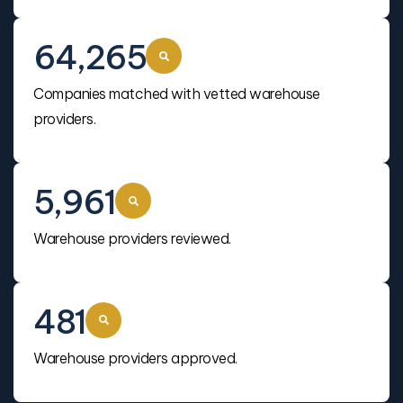
64,265
Companies matched with vetted warehouse
providers.
5,961
Warehouse providers reviewed.
481
Warehouse providers approved.