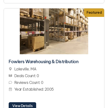
Featured
Fowlers Warehousing & Distribution
Lakeville, MA
Deals Count: 0
Reviews Count: 0
Year Established: 2005
View Details