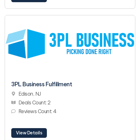
3PL Business Fulfillment
Edison, NJ
Deals Count: 2
Reviews Count: 4
View Details