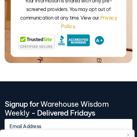
Your information is shared with only pre-
We’l
screened providers. You may opt out of
communication at any time. View our
Privacy
Policy
.
Signup for
Warehouse Wisdom
Weekly
- Delivered Fridays