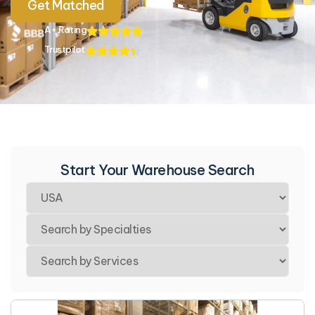
Get Matched
A+ Rating
Trustpilot
Start Your Warehouse Search