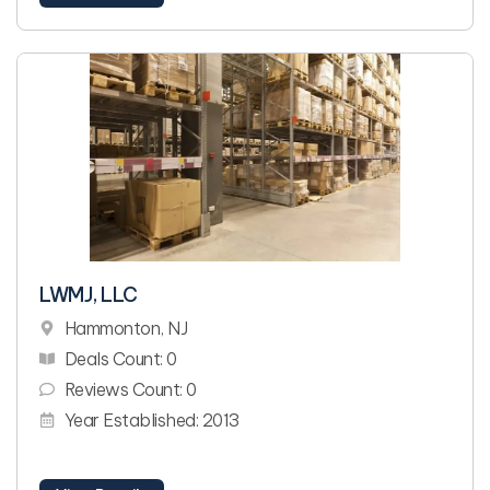
LWMJ, LLC
Hammonton, NJ
Deals Count: 0
Reviews Count: 0
Year Established: 2013