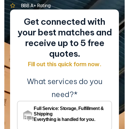
BBB A+ Rating
Get connected with
your best matches and
receive up to 5 free
quotes.
Fill out this quick form now.
What services do you
need?
*
Co
Na
Full Service: Storage, Fulfillment &
Co
Shipping
Pe
Everything is handled for you.
Em