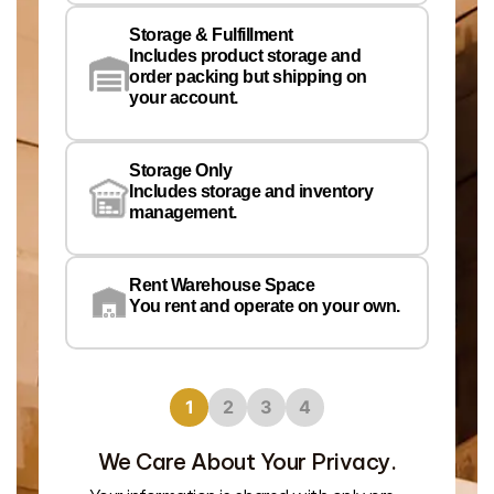
Storage & Fulfillment
Ph
Includes product storage and
order packing but shipping on
your account.
Pr
Wa
Storage Only
Lo
Includes storage and inventory
management.
Rent Warehouse Space
You rent and operate on your own.
1
2
3
4
We Care About Your Privacy.