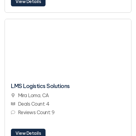
View Details
LMS Logistics Solutions
Mira Loma, CA
Deals Count: 4
Reviews Count: 9
View Details