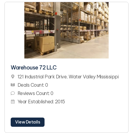
Warehouse 72 LLC
121 Industrial Park Drive, Water Valley Mississippi
Deals Count: 0
Reviews Count: 0
Year Established: 2015
View Details