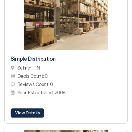
Simple Distribution
Selmer, TN
Deals Count: 0
Reviews Count: 0
Year Established: 2008
View Details