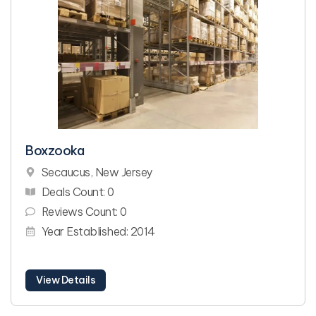
Boxzooka
Secaucus, New Jersey
Deals Count: 0
Reviews Count: 0
Year Established: 2014
View Details