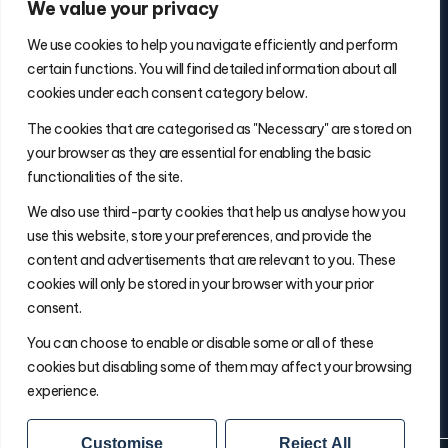
We value your privacy
We use cookies to help you navigate efficiently and perform
certain functions. You will find detailed information about all
cookies under each consent category below.
Contact Info
The cookies that are categorised as "Necessary" are stored on
(877) 486-5236
your browser as they are essential for enabling the basic
will@thefulfillmentadvisor.com
functionalities of the site.
We also use third-party cookies that help us analyse how you
use this website, store your preferences, and provide the
Site Navigation
content and advertisements that are relevant to you. These
Get Matched
cookies will only be stored in your browser with your prior
Search
consent.
Insights
You can choose to enable or disable some or all of these
About Will
cookies but disabling some of them may affect your browsing
experience.
Customise
Reject All