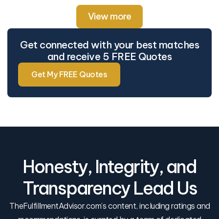
View more
Get connected with your best matches
and receive 5 FREE Quotes
Get My FREE Quotes
Honesty, Integrity, and
Transparency Lead Us
TheFulfillmentAdvisor.com’s content, including ratings and