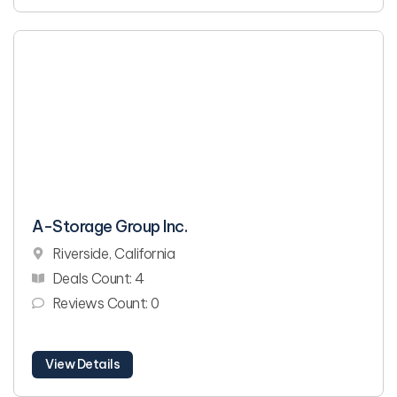
A-Storage Group Inc.
Riverside, California
Deals Count: 4
Reviews Count: 0
View Details