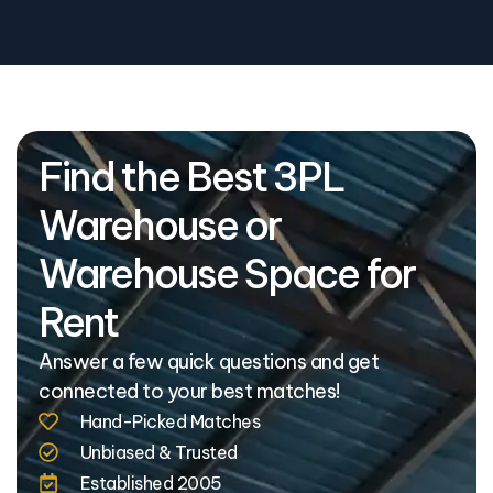
Find the Best 3PL
Warehouse or
Warehouse Space for
Rent
Answer a few quick questions and get
connected to your best matches!
Hand-Picked Matches
Unbiased & Trusted
Established 2005