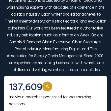
recommendations, is curated by a team of dedicated
warehousing experts with decades of experience in the
logistics industry. Each writer and editor adheres to
TheFulfillmentAdvisor.com’s strict editorial and evaluation
guidelines. Our work has been featured in authoritative
industry publications such as Information Week, Bplans,
Supply & Demand Chain Executive, Chain Store Age,
Parcel Industry, Manufacturing Digital, and The
Association for Supply Chain Management. Since 2005,
our experience in matching businesses with warehouse
solutions and vetting warehouse providers includes:
137,609
Individual searches processed for warehousing
solutions.