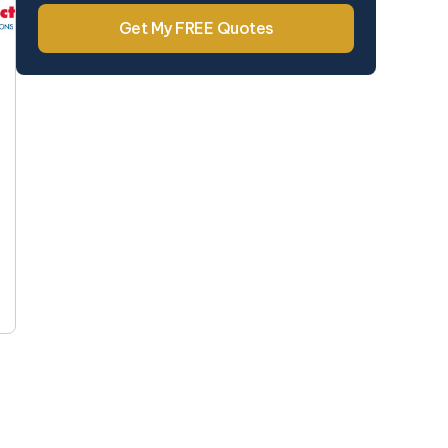
Get My FREE Quotes