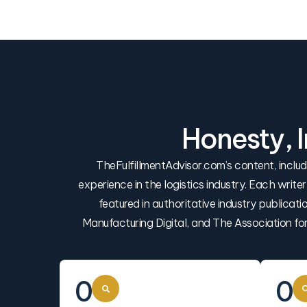
Honesty, 
TheFulfillmentAdvisor.com’s content, incl
experience in the logistics industry. Each write
featured in authoritative industry publica
Manufacturing Digital, and The Association f
0
0