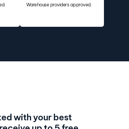
ed.
Warehouse providers approved.
ed with your best
eceive up to 5 free