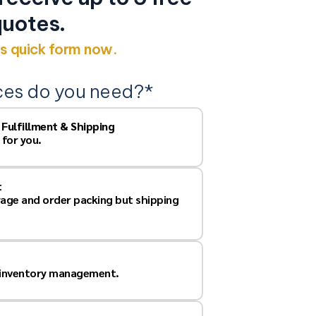
uotes.
his quick form now.
ces do you need?
*
, Fulfillment & Shipping
 for you.
t
rage and order packing but shipping
 inventory management.