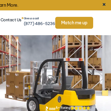
arn More.
Give us a call
Contact Us
Match me up
(877) 486-5236
A+ Rating