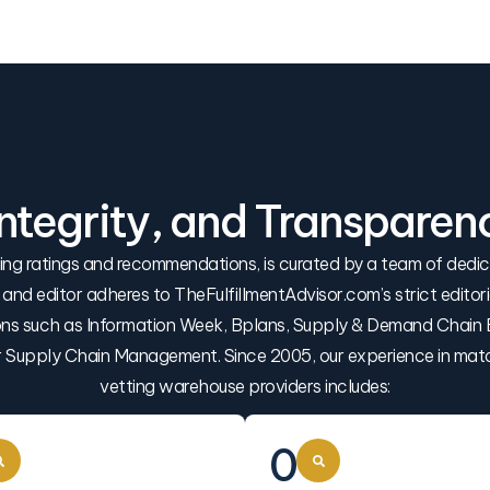
Integrity, and Transparen
uding ratings and recommendations, is curated by a team of ded
r and editor adheres to TheFulfillmentAdvisor.com’s strict edito
tions such as Information Week, Bplans, Supply & Demand Chain E
or Supply Chain Management. Since 2005, our experience in mat
vetting warehouse providers includes:
0