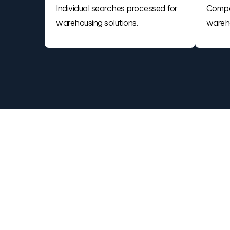
Individual searches processed for
Compa
warehousing solutions.
wareho
Find the Best 3PL
Warehouse or