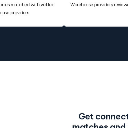
nies matched with vetted
Warehouse providers review
use providers.
Get connect
matches and r