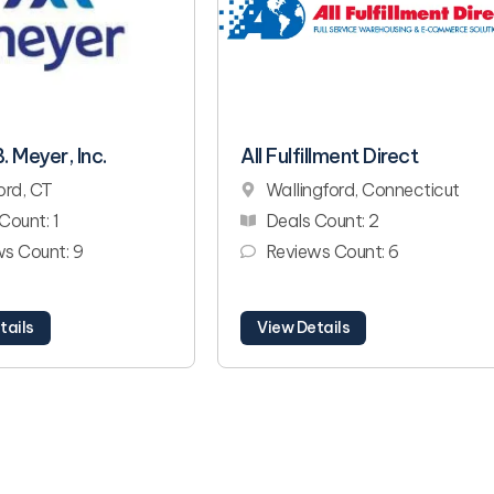
. Meyer, Inc.
All Fulfillment Direct
ord, CT
Wallingford, Connecticut
Count: 1
Deals Count: 2
s Count: 9
Reviews Count: 6
tails
View Details