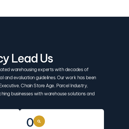
cy Lead Us
icated warehousing experts with decades of
rial and evaluation guidelines. Our work has been
xecutive, Chain Store Age, Parcel Industry,
ching businesses with warehouse solutions and
0