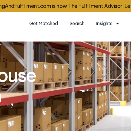
gAndFulfillment.com is now The Fulfillment Advisor. Le
Get Matched
Search
Insights
ouse
n