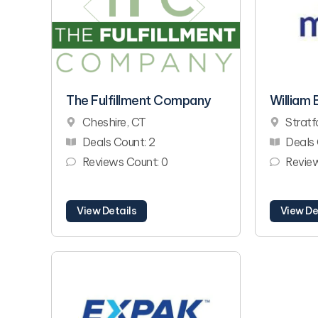
The Fulfillment Company
William B
Cheshire, CT
Stratf
Deals Count: 2
Deals 
Reviews Count: 0
Review
View Details
View De