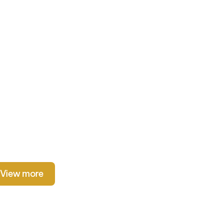
View more