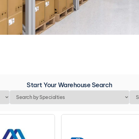
Start Your Warehouse Search