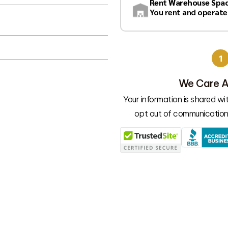
Rent Warehouse Spa
You rent and operate
1
 vendors
We Care A
ons you have!
Your information is shared w
opt out of communication 