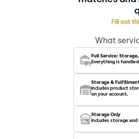
 for
q
Fill out t
What servi
 connected to your best
Full Service: Storage
nbiased & Trusted
Everything is handled
BB A+ Rating
ompanies Just Like
Storage & Fulfillmen
Includes product sto
on your account.
 strictest of confidence.
t you with vendors so
, obtain any of your
Storage Only
Includes storage and
f your questions.
ails:
how vendors respond to