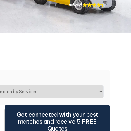
Trustpilot
Get connected with your best
matches and receive 5 FREE
Quotes