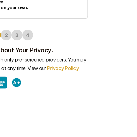
ce
 on your own.
2
3
4
bout Your Privacy.
ith only pre-screened providers. You may
at any time. View our
Privacy Policy
.