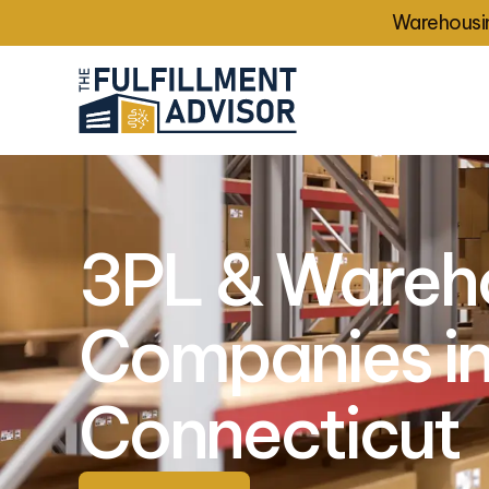
Warehousin
3PL & Wareh
Companies i
Connecticut