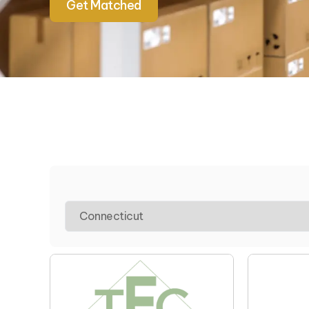
Get Matched