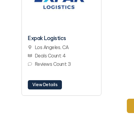
Expak Logistics
Los Angeles, CA
Deals Count: 4
Reviews Count: 3
View Details