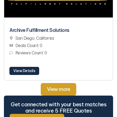
Archive Fulfillment Solutions
San Diego, California
Deals Count: 0
Reviews Count: 0
View Details
View more
Get connected with your best matches
and receive 5 FREE Quotes