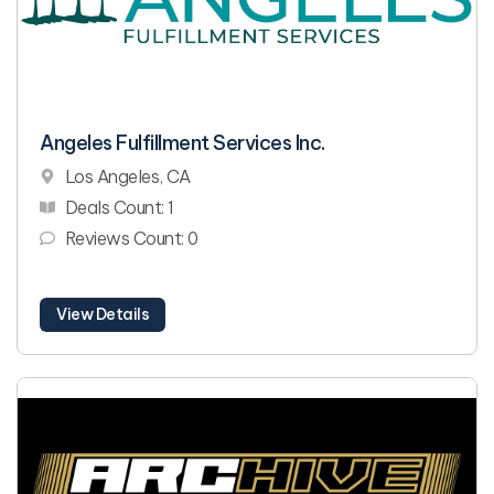
Angeles Fulfillment Services Inc.
Los Angeles, CA
Deals Count: 1
Reviews Count: 0
View Details