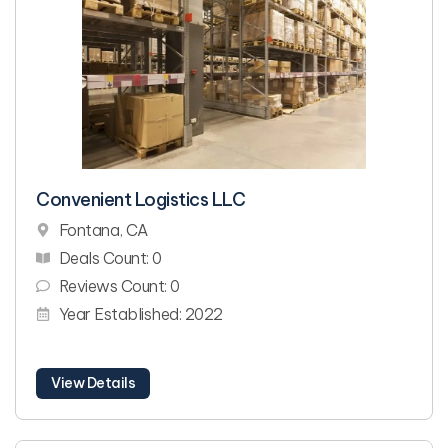
Convenient Logistics LLC
Fontana, CA
Deals Count: 0
Reviews Count: 0
Year Established: 2022
View Details