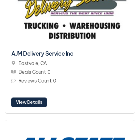
AJM Delivery Service Inc
Eastvale, CA
Deals Count: 0
Reviews Count: 0
View Details