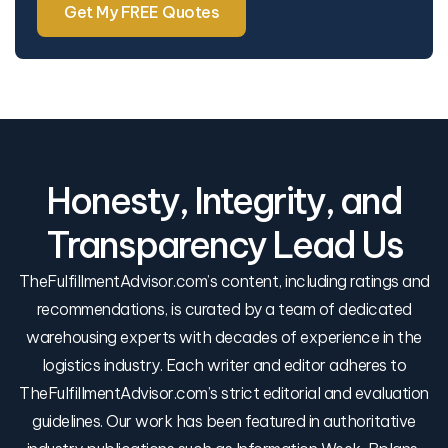
Get My FREE Quotes
Honesty, Integrity, and
Transparency Lead Us
TheFulfillmentAdvisor.com’s content, including ratings and
recommendations, is curated by a team of dedicated
warehousing experts with decades of experience in the
logistics industry. Each writer and editor adheres to
TheFulfillmentAdvisor.com’s strict editorial and evaluation
guidelines. Our work has been featured in authoritative