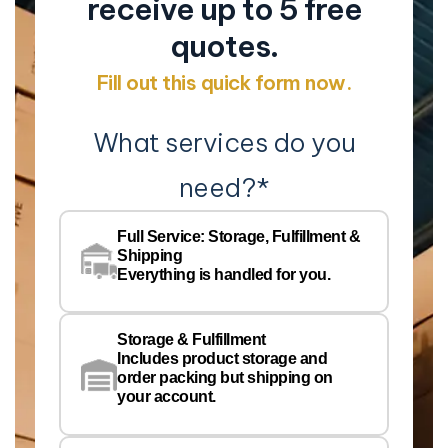
receive up to 5 free
quotes.
Fill out this quick form now.
What services do you
need?
*
Co
Na
Full Service: Storage, Fulfillment &
Co
Shipping
Pe
Everything is handled for you.
Em
Storage & Fulfillment
Ph
Includes product storage and
order packing but shipping on
your account.
Pr