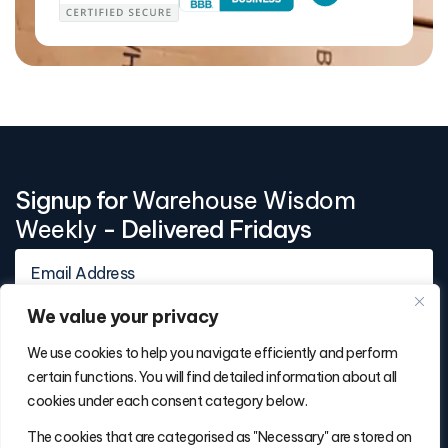
Signup for
Warehouse Wisdom
Weekly
- Delivered Fridays
We value your privacy
We use cookies to help you navigate efficiently and perform
certain functions. You will find detailed information about all
cookies under each consent category below.
Contact Info
The cookies that are categorised as "Necessary" are stored on