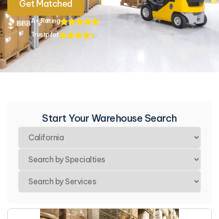
Get Matched
A+ Rating
Trustpilot
Start Your Warehouse Search