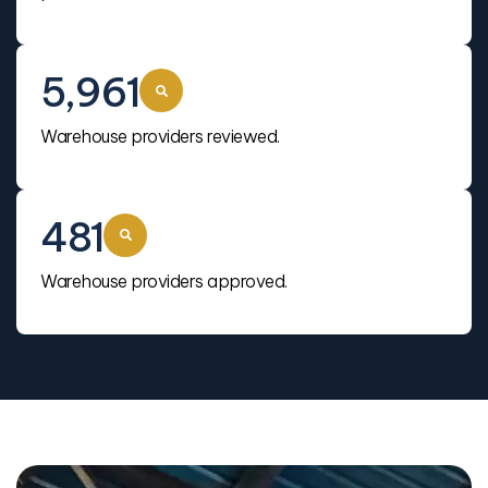
5,961
Warehouse providers reviewed.
481
Warehouse providers approved.