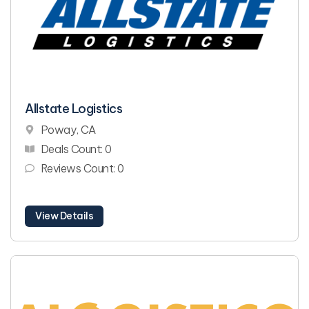
Allstate Logistics
Poway, CA
Deals Count: 0
Reviews Count: 0
View Details