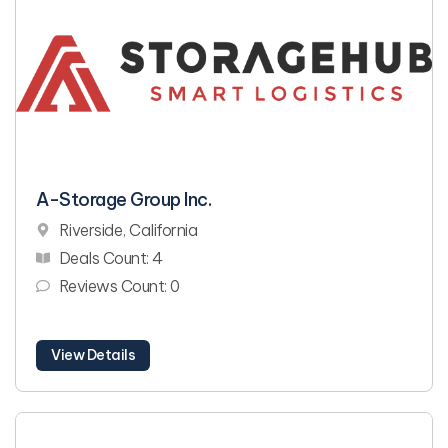
A-Storage Group Inc.
Riverside, California
Deals Count: 4
Reviews Count: 0
View Details