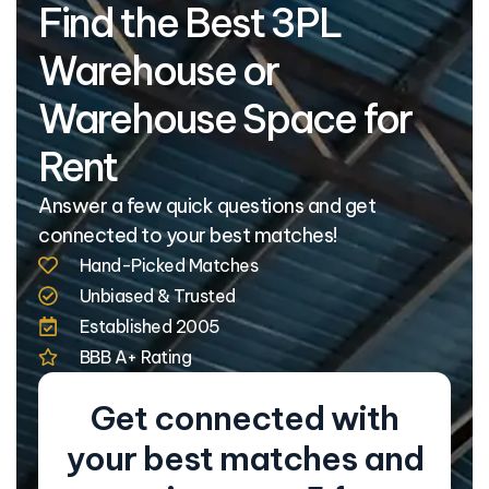
Find the Best 3PL
Warehouse or
Warehouse Space for
Rent
Answer a few quick questions and get
connected to your best matches!
Hand-Picked Matches
Unbiased & Trusted
Established 2005
BBB A+ Rating
Get connected with
your best matches and