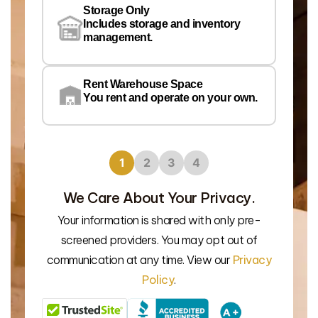
Wa
Storage Only
Lo
Includes storage and inventory
management.
Rent Warehouse Space
You rent and operate on your own.
1
2
3
4
We Care About Your Privacy.
Your information is shared with only pre-
We’l
screened providers. You may opt out of
communication at any time. View our
Privacy
Policy
.