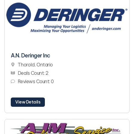
A.N. Deringer Inc
Thorold, Ontario
Deals Count: 2
Reviews Count: 0
View Details