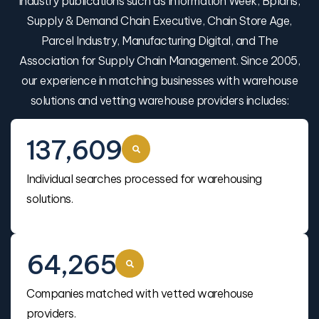
industry publications such as Information Week, Bplans,
Supply & Demand Chain Executive, Chain Store Age,
Parcel Industry, Manufacturing Digital, and The
Association for Supply Chain Management. Since 2005,
our experience in matching businesses with warehouse
solutions and vetting warehouse providers includes:
137,609
Individual searches processed for warehousing
solutions.
64,265
Companies matched with vetted warehouse
providers.