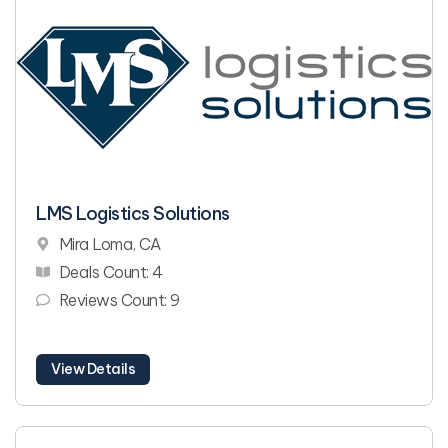
LMS Logistics Solutions
Mira Loma, CA
Deals Count: 4
Reviews Count: 9
View Details