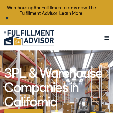
WarehousingAndFulfillment.com is now The
Fulfillment Advisor. Learn More.
3PL & Warehouse
Companies in
California