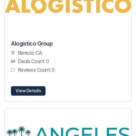
Alogistico Group
Benicia, CA
Deals Count: 0
Reviews Count: 0
View Details